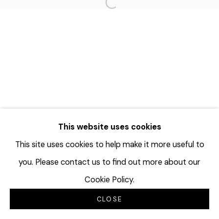
Open a larger version of the f
This website uses cookies
This site uses cookies to help make it more useful to
you. Please contact us to find out more about our
Cookie Policy.
CLOSE
INQUIRE
SHARE