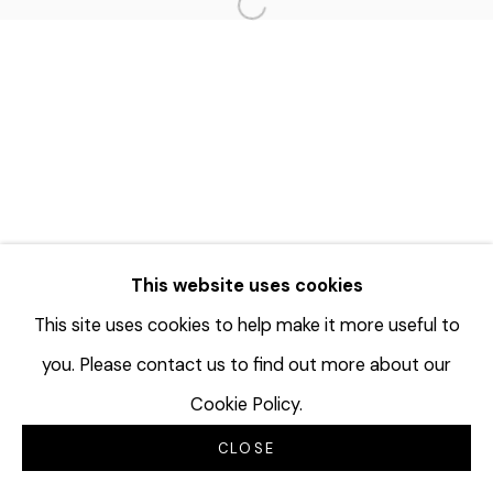
Open a larger version of the f
This website uses cookies
This site uses cookies to help make it more useful to
you. Please contact us to find out more about our
Cookie Policy.
CLOSE
INQUIRE
SHARE