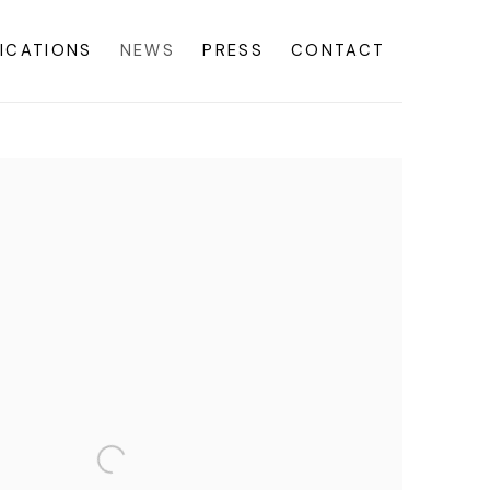
ICATIONS
NEWS
PRESS
CONTACT
f the following image in a popup: