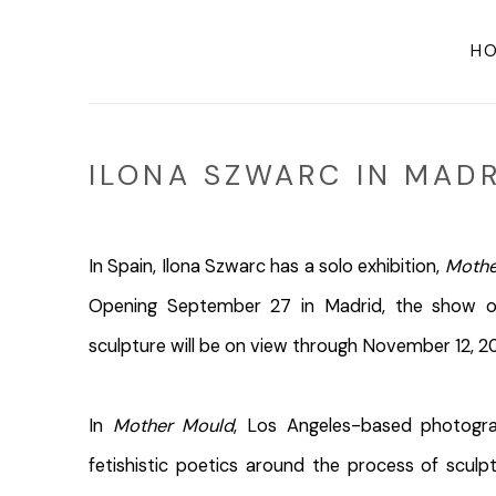
H
ILONA SZWARC IN MADR
In Spain, Ilona Szwarc has a solo exhibition,
Mothe
Opening September 27 in Madrid, the show o
sculpture will be on view through November 12, 2
In
Mother Mould
, Los Angeles-based photogra
fetishistic poetics around the process of scul