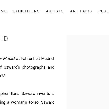
OME
EXHIBITIONS
ARTISTS
ART FAIRS
PUBL
ID
Open a larger version o
r Mould
, at Fahrenheit Madrid.
f Szwarc's photographs and
023.
pher Ilona Szwarc invents a
pting a woman’s torso. Szwarc