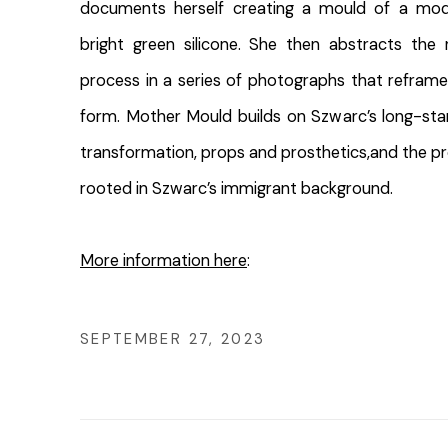
documents herself creating a mould of a mode
bright green silicone. She then abstracts the 
process in a series of photographs that reframe
form. Mother Mould builds on Szwarc’s long-stan
transformation, props and prosthetics,and the pro
rooted in Szwarc’s immigrant background.
More information here
:
SEPTEMBER 27, 2023