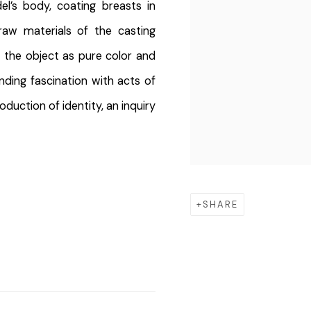
l’s body, coating breasts in
raw materials of the casting
 the object as pure color and
ding fascination with acts of
duction of identity, an inquiry
SHARE