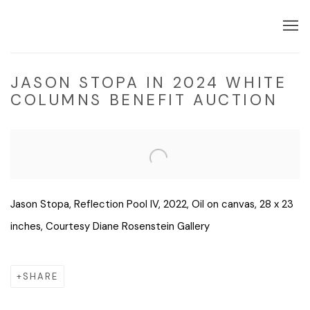
JASON STOPA IN 2024 WHITE
COLUMNS BENEFIT AUCTION
Open a larger version of the following image in a popup:
Jason Stopa, Reflection Pool IV, 2022, Oil on canvas, 28 x 23
inches, Courtesy Diane Rosenstein Gallery
SHARE