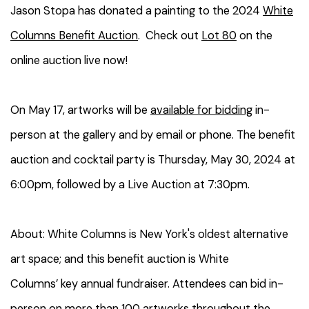
Jason Stopa has donated a painting to the 2024
White
Columns Benefit Auction
. Check out
Lot 80
on the
online auction live now!
On May 17, artworks will be
available for bidding
in-
person at the gallery and by email or phone. The benefit
auction and cocktail party is Thursday, May 30, 2024 at
6:00pm, followed by a Live Auction at 7:30pm.
About: White Columns is New York's oldest alternative
art space; and this benefit auction is White
Columns’ key annual fundraiser. Attendees can bid in-
person on more than 100 artworks throughout the