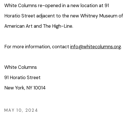
White Columns re-opened in a new location at 91
Horatio Street adjacent to the new Whitney Museum of
American Art and The High-Line.
For more information, contact
info@whitecolumns.org
.
White Columns
91 Horatio Street
New York, NY 10014
MAY 10, 2024