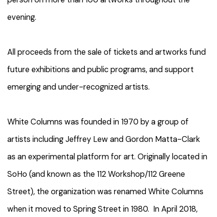
evening.
All proceeds from the sale of tickets and artworks fund
future exhibitions and public programs, and support
emerging and under-recognized artists.
White Columns was founded in 1970 by a group of
artists including Jeffrey Lew and Gordon Matta-Clark
as an experimental platform for art. Originally located in
SoHo (and known as the 112 Workshop/112 Greene
Street), the organization was renamed White Columns
when it moved to Spring Street in 1980. In April 2018,