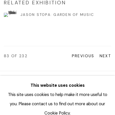
RELATED EXHIBITION
JASON STOPA: GARDEN OF MUSIC
83
OF 232
PREVIOUS
NEXT
© 2023 | DIANE ROSENSTEIN GALLERY
This website uses cookies
SITE BY ARTLOGIC
This site uses cookies to help make it more useful to
you. Please contact us to find out more about our
Cookie Policy.