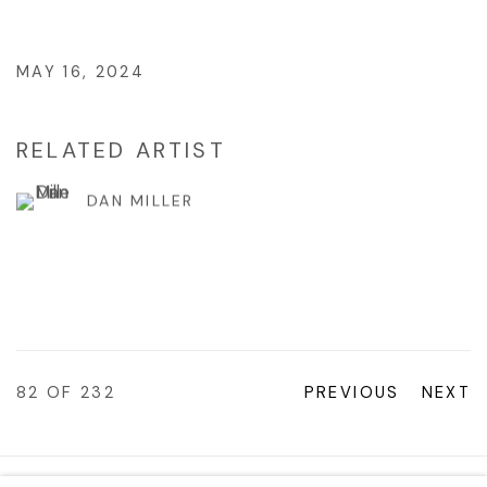
MAY 16, 2024
RELATED ARTIST
DAN MILLER
82
OF 232
PREVIOUS
NEXT