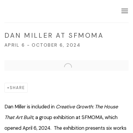
DAN MILLER AT SFMOMA
APRIL 6 - OCTOBER 6, 2024
Open a larger version of the following image in a popup:
SHARE
Dan Miller is included in
Creative Growth: The House
That Art Built
, a group exhibition at SFMOMA, which
opened April 6, 2024. The exhibition presents six works