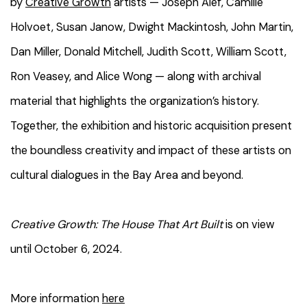
by
Creative Growth
artists — Joseph Alef, Camille
Holvoet, Susan Janow, Dwight Mackintosh, John Martin,
Dan Miller, Donald Mitchell, Judith Scott, William Scott,
Ron Veasey, and Alice Wong — along with archival
material that highlights the organization’s history.
Together, the exhibition and historic acquisition present
the boundless creativity and impact of these artists on
cultural dialogues in the Bay Area and beyond.
Creative Growth: The House That Art Built
is on view
until October 6, 2024.
More information
here