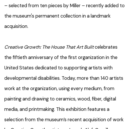
– selected from ten pieces by Miller – recently added to
the museum's permanent collection in a landmark
acquisition.
Creative Growth: The House That Art Built
celebrates
the fiftieth anniversary of the first organization in the
United States dedicated to supporting artists with
developmental disabilities. Today, more than 140 artists
work at the organization, using every medium, from
painting and drawing to ceramics, wood, fiber, digital
media, and printmaking. This exhibition features a
selection from the museum’s recent acquisition of work