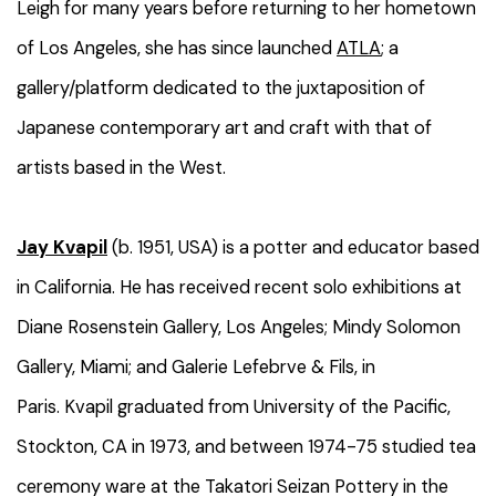
Leigh for many years before returning to her hometown
of Los Angeles, she has since launched
ATLA
; a
gallery/platform dedicated to the juxtaposition of
Japanese contemporary art and craft with that of
artists based in the West.
Jay Kvapil
(b. 1951, USA) is a potter and educator based
in California
. He
has received recent solo exhibitions at
Diane Rosenstein Gallery, Los Angeles; Mindy Solomon
Gallery, Miami;
and
Galerie Lefebrve & Fils, in
Paris.
Kvapil
graduated from University of the Pacific,
Stockton, CA in 1973, and between 1974-75 studied tea
ceremony ware at the Takatori Seizan Pottery in the