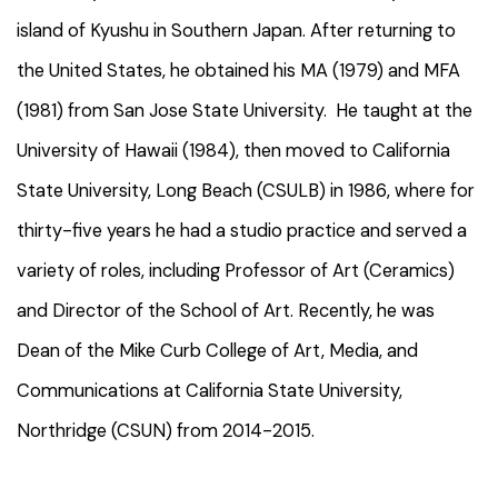
island of Kyushu in Southern Japan. After returning to
the United States, he obtained his MA (1979) and MFA
(1981) from San Jose State University. He taught at the
University of Hawaii (1984), then moved to California
State University, Long Beach (CSULB) in 1986, where for
thirty-five years he had a studio practice and served a
variety of roles, including Professor of Art (Ceramics)
and Director of the School of Art. Recently, he was
Dean of the Mike Curb College of Art, Media, and
Communications at California State University,
Northridge (CSUN) from 2014-2015.