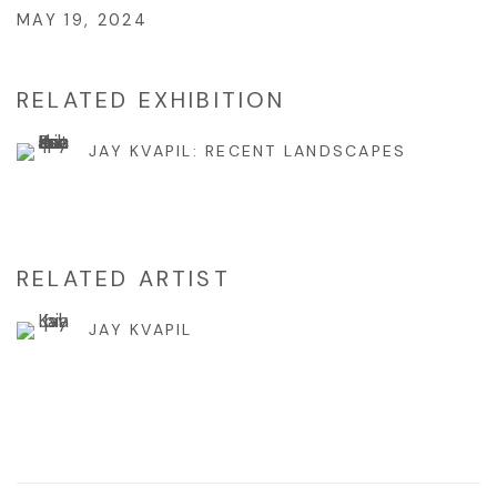
MAY 19, 2024
RELATED EXHIBITION
JAY KVAPIL: RECENT LANDSCAPES
RELATED ARTIST
JAY KVAPIL