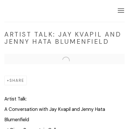
ARTIST TALK: JAY KVAPIL AND
JENNY HATA BLUMENFIELD
Open a larger version of the following image in a popup:
SHARE
Artist
Talk
:
A Conversation with Jay Kvapil and Jenny Hata
Blumenfield