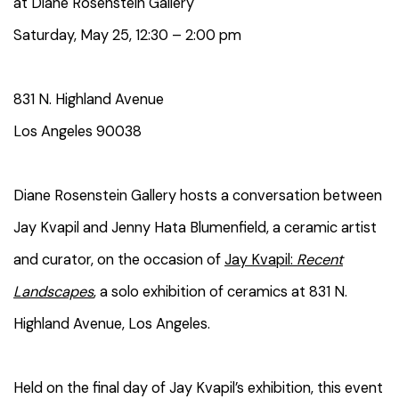
at Diane Rosenstein Gallery
Saturday, May 25
,
12:30 – 2:00 pm
831 N. Highland Avenue
Los Angeles 90038
Diane Rosenstein
Gallery hosts a conversation between
Jay Kvapil and
Jenny Hata Blumenfield, a ceramic artist
and curator
,
on
the occasion of
Jay Kvapil:
Recent
Landscapes
,
a solo exhibition of
ceramics
at 831 N.
Highland Avenue, Los Angeles.
Held on the final day of Jay Kvapil’s exhibition, this event