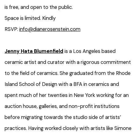
is free, and open to the public.
Space is limited. Kindly
RSVP:
info@dianerosenstein.com
Jenny Hata Blumenfield
is a Los Angeles based
ceramic artist and curator with a rigorous commitment
to the field of ceramics. She graduated from the Rhode
Island School of Design with a BFA in ceramics and
spent much of her twenties in New York working for an
auction house, galleries, and non-profit institutions
before migrating towards the studio side of artists’
practices. Having worked closely with artists like Simone