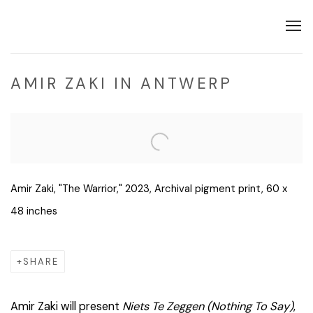
AMIR ZAKI IN ANTWERP
Open a larger version of the following image in a popup:
Amir Zaki, "The Warrior," 2023, Archival pigment print, 60 x
48 inches
SHARE
Amir Zaki will present
Niets Te Zeggen (
Nothing To Say)
,