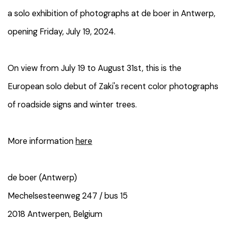
a solo exhibition of photographs at de boer in Antwerp,
opening Friday, July 19, 2024.
On view from July 19 to August 31st, this
is the
European solo debut of Zaki's recent color photographs
of roadside signs and winter trees.
More information
here
de boer (Antwerp)
Mechelsesteenweg 247 / bus 15
2018 Antwerpen, Belgium