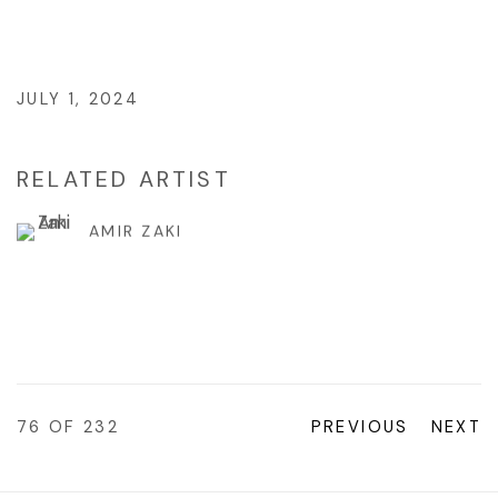
JULY 1, 2024
RELATED ARTIST
AMIR ZAKI
76
OF 232
PREVIOUS
NEXT