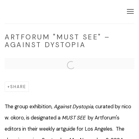
ARTFORUM "MUST SEE" –
AGAINST DYSTOPIA
Open a larger version of the following image in a popup:
SHARE
The group exhibition,
Against Dystopia
, curated by nico
w. okoro, is designated a
MUST SEE
by Artforum's
editors in their weekly artguide for Los Angeles. The