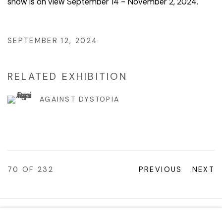
show is on view September 14 - November 2, 2024.
SEPTEMBER 12, 2024
RELATED EXHIBITION
AGAINST DYSTOPIA
70
OF 232
PREVIOUS
NEXT