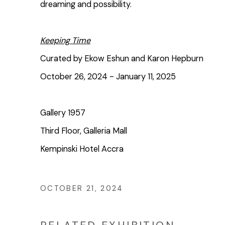
dreaming and possibility.
Keeping Time
Curated by Ekow Eshun and Karon Hepburn
October 26, 2024 - January 11, 2025
Gallery 1957
Third Floor, Galleria Mall
Kempinski Hotel Accra
OCTOBER 21, 2024