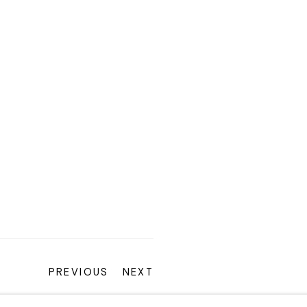
PREVIOUS
NEXT