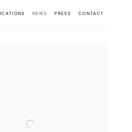
ICATIONS
NEWS
PRESS
CONTACT
f the following image in a popup: