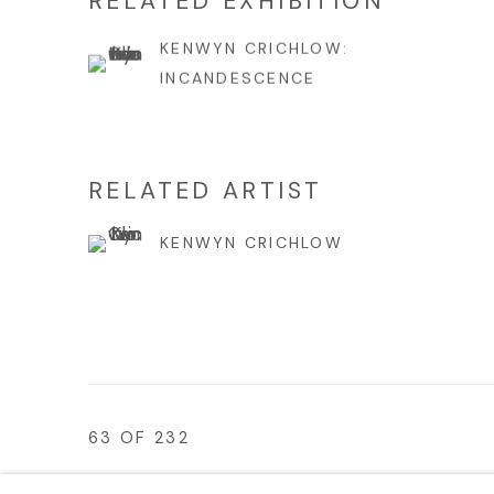
RELATED EXHIBITION
KENWYN CRICHLOW:
INCANDESCENCE
RELATED ARTIST
KENWYN CRICHLOW
63
OF 232