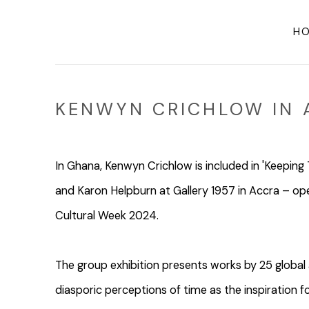
H
KENWYN CRICHLOW IN 
In Ghana, Kenwyn Crichlow is included in 'Keepin
and Karon Helpburn at Gallery 1957 in Accra – o
Cultural Week 2024.
The group exhibition presents works by 25 global a
diasporic perceptions of time as the inspiration 