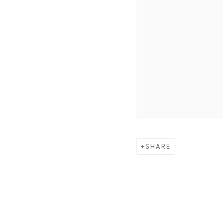
SHARE