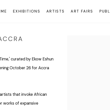
OME
EXHIBITIONS
ARTISTS
ART FAIRS
PUBL
ACCRA
Open a larger version o
g Time,' curated by Ekow Eshun
pening October 26 for Accra
rtists that invoke African
for works of expansive