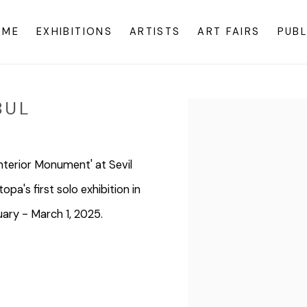
OME
EXHIBITIONS
ARTISTS
ART FAIRS
PUBL
BUL
Open a larger version o
Interior Monument' at Sevil
pa's first solo exhibition in
uary - March 1, 2025.