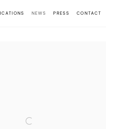
ICATIONS
NEWS
PRESS
CONTACT
f the following image in a popup: