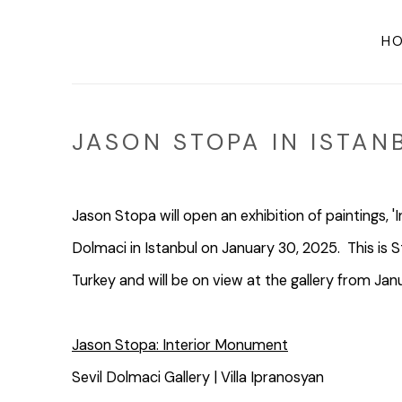
H
JASON STOPA IN ISTAN
Jason Stopa will open an exhibition of paintings, '
Dolmaci in Istanbul on January 30, 2025. This is Sto
Turkey and will be on view at the gallery from Jan
Jason Stopa: Interior Monument
Sevil Dolmaci Gallery | Villa Ipranosyan