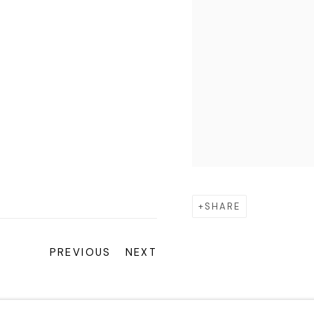
SHARE
PREVIOUS
NEXT