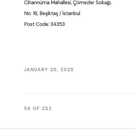
Cihannüma Mahallesi, Çömezler Sokağı,
No: 16, Beşiktaş / İstanbul
Post Code: 34353
JANUARY 20, 2025
59
OF 232