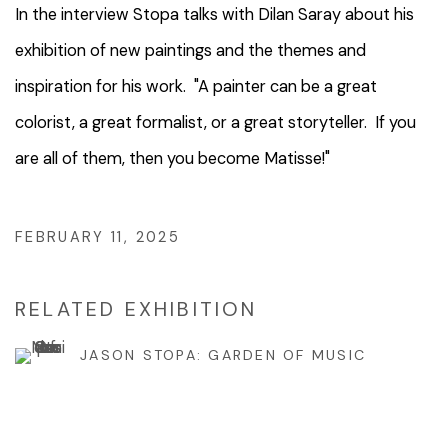
In the interview Stopa talks with
Dilan Saray
about his
exhibition of new paintings and the themes and
inspiration for his work. "A painter can be a great
colorist, a great formalist, or a great storyteller. If you
are all of them, then you become Matisse!"
FEBRUARY 11, 2025
RELATED EXHIBITION
JASON STOPA: GARDEN OF MUSIC