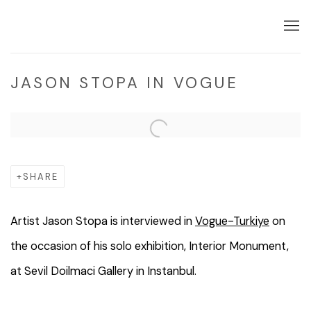
JASON STOPA IN VOGUE
Open a larger version of the following image in a popup:
SHARE
Artist Jason Stopa is interviewed in
Vogue-Turkiye
on
the occasion of his solo exhibition, Interior Monument,
at Sevil Doilmaci Gallery in Instanbul.