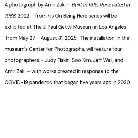
A photograph by Amir Zaki –
Built In 1915, Renovated in
1966,
2022 –
from his
On Being Here
series will be
exhibited at The J. Paul Getty Museum in Los Angeles
from May 27 - August 31, 2025. The installation, in the
museum's Center for Photographs, will feature four
photographers – Judy Fiskin, Soo Kim, Jeff Wall, and
Amir Zaki – with works created in response to the
COVID-19 pandemic that began five years ago in 2020.