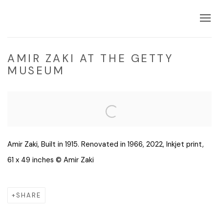
AMIR ZAKI AT THE GETTY
MUSEUM
Open a larger version of the following image in a popup:
Amir Zaki, Built in 1915. Renovated in 1966, 2022, Inkjet print,
61 x 49 inches © Amir Zaki
SHARE