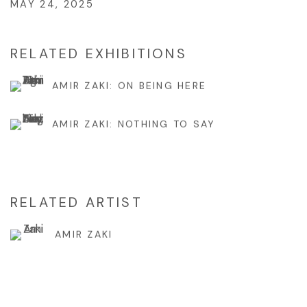
MAY 24, 2025
RELATED EXHIBITIONS
AMIR ZAKI: ON BEING HERE
AMIR ZAKI: NOTHING TO SAY
RELATED ARTIST
AMIR ZAKI