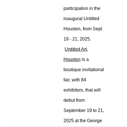
participation in the
inaugural Untitled
Houston, from
Sept 19 - 21, 2025.
Untitled Art,
Houston
is a
boutique
invitational fair,
with 84 exhibitors,
that will debut
from September
19 to 21, 2025 at