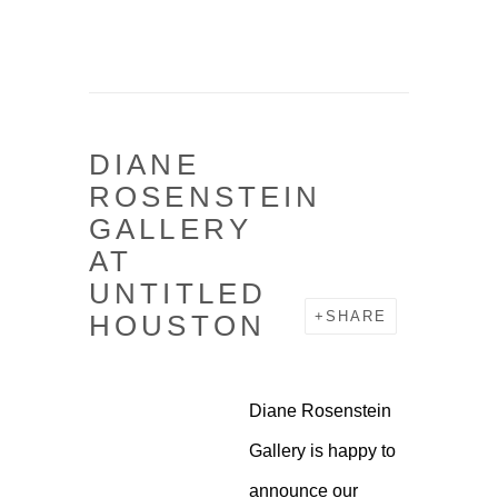
DIANE
Open a larger version o
ROSENSTEIN
GALLERY
AT
UNTITLED
HOUSTON
SHARE
Diane Rosenstein
Gallery is happy to
announce our