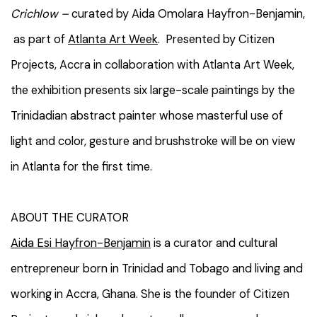
Crichlow –
curated by Aida Omolara Hayfron-Benjamin,
as part of
Atlanta Art Week
. Presented by Citizen
Projects, Accra in collaboration with Atlanta Art Week,
the exhibition presents six large-scale paintings by the
Trinidadian abstract painter whose masterful use of
light and color, gesture and brushstroke will be on view
in Atlanta for the first time.
ABOUT THE CURATOR
Aida Esi Hayfron-Benjamin
is a curator and cultural
entrepreneur born in Trinidad and Tobago and living and
working in Accra, Ghana. She is the founder of Citizen