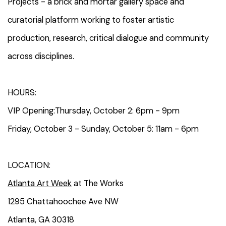
Projects - a brick and mortar gallery space and
curatorial platform working to foster artistic
production, research, critical dialogue and community
across disciplines.
HOURS:
VIP Opening:Thursday, October 2: 6pm - 9pm
Friday, October 3 - Sunday, October 5: 11am - 6pm
LOCATION:
Atlanta Art Week
at The Works
1295 Chattahoochee Ave NW
Atlanta, GA 30318