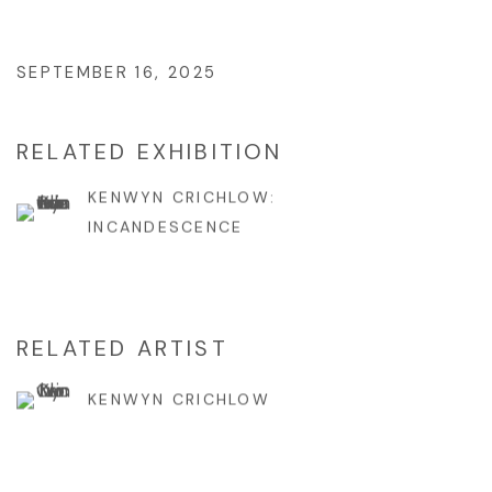
SEPTEMBER 16, 2025
RELATED EXHIBITION
KENWYN CRICHLOW:
INCANDESCENCE
RELATED ARTIST
KENWYN CRICHLOW