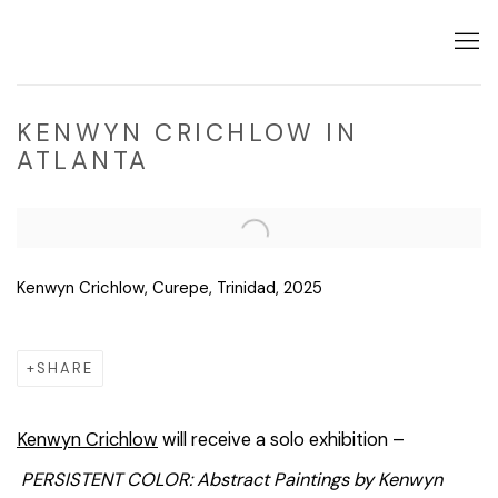
KENWYN CRICHLOW IN
ATLANTA
Open a larger version of the following image in a popup:
Kenwyn Crichlow, Curepe, Trinidad, 2025
SHARE
Kenwyn Crichlow
will receive a solo exhibition –
PERSISTENT COLOR: Abstract Paintings by Kenwyn