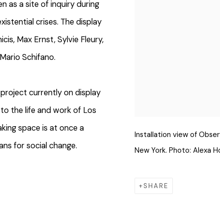
n as a site of inquiry during
existential crises. The display
is, Max Ernst, Sylvie Fleury,
 Mario Schifano.
project currently on display
to the life and work of Los
aking space is at once a
Installation view of Obse
ans for social change.
New York. Photo: Alexa H
SHARE