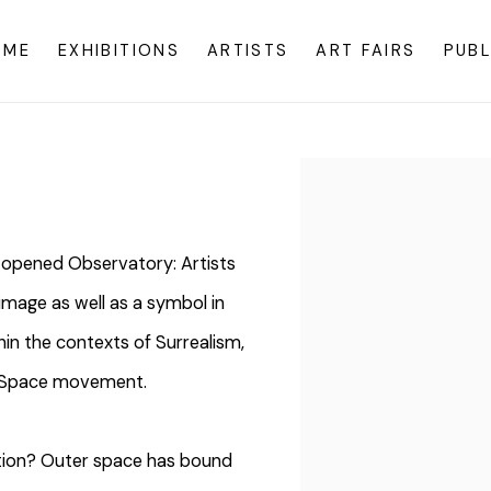
OME
EXHIBITIONS
ARTISTS
ART FAIRS
PUBL
Open a larger version o
opened Observatory: Artists
image as well as a symbol in
in the contexts of Surrealism,
nd Space movement.
nation? Outer space has bound