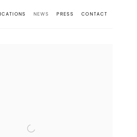
ICATIONS
NEWS
PRESS
CONTACT
f the following image in a popup: