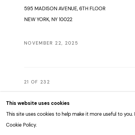
595 MADISON AVENUE, 6TH FLOOR
NEW YORK, NY 10022
NOVEMBER 22, 2025
21
OF 232
This website uses cookies
This site uses cookies to help make it more useful to you
© 2023 | DIANE ROSENSTEIN GALLERY
SITE BY 
Cookie Policy.