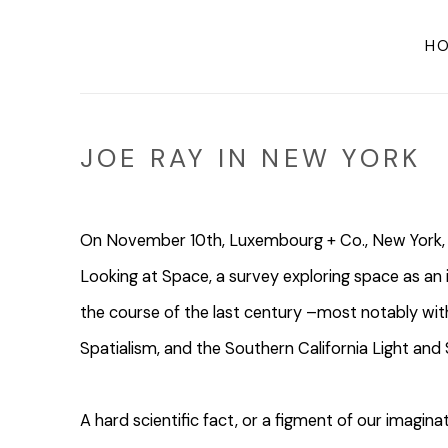
H
JOE RAY IN NEW YORK
On November 10th, Luxembourg + Co., New York, 
Looking at Space, a survey exploring space as an 
the course of the last century –most notably with
Spatialism, and the Southern California Light a
A hard scientific fact, or a figment of our imagi