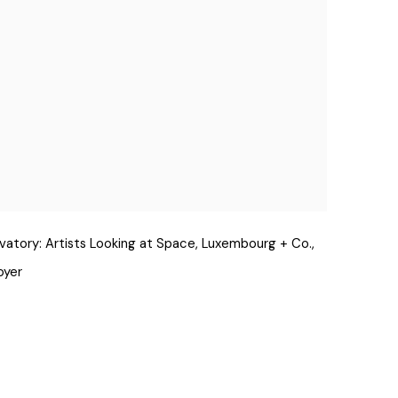
rvatory: Artists Looking at Space, Luxembourg + Co.,
oyer