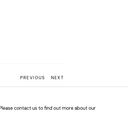
PREVIOUS
NEXT
. Please contact us to find out more about our
ARTLOGIC