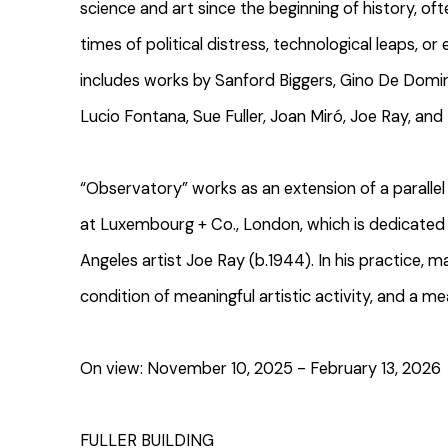
science and art since the beginning of history, ofte
times of political distress, technological leaps, or 
includes works by Sanford Biggers, Gino De Dominic
Lucio Fontana, Sue Fuller, Joan Miró, Joe Ray, and
“Observatory” works as an extension of a parallel 
at Luxembourg + Co., London, which is dedicated 
Angeles artist Joe Ray (b.1944). In his practice, m
condition of meaningful artistic activity, and a me
On view: November 10, 2025 - February 13, 2026
FULLER BUILDING