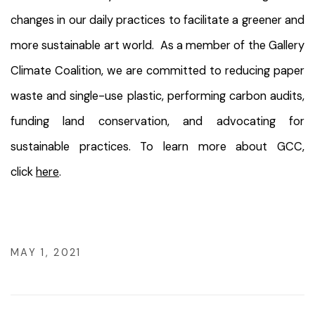
changes in our daily practices to facilitate a greener and
more sustainable art world. As a member of the Gallery
Climate Coalition, we are committed to reducing paper
waste and single-use plastic, performing carbon audits,
funding land conservation, and advocating for
sustainable practices. To learn more about GCC,
click
here
.
MAY 1, 2021