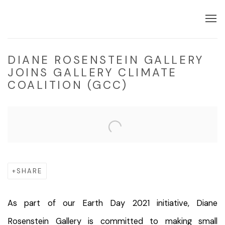
DIANE ROSENSTEIN GALLERY
JOINS GALLERY CLIMATE
COALITION (GCC)
Open a larger version of the following image in a popup:
SHARE
As part of our Earth Day 2021 initiative, Diane
Rosenstein Gallery is committed to making small