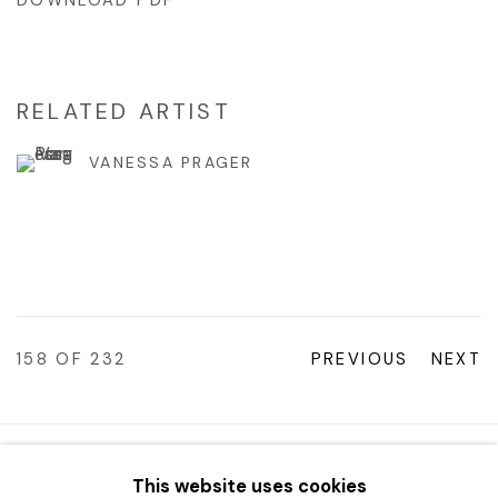
DOWNLOAD PDF
RELATED ARTIST
VANESSA PRAGER
158
OF 232
PREVIOUS
NEXT
© 2023 | DIANE ROSENSTEIN GALLERY
This website uses cookies