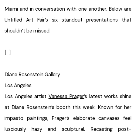
Miami and in conversation with one another. Below are
Untitled Art Fair’s six standout presentations that
shouldn’t be missed.
[...]
Diane Rosenstein Gallery
Los Angeles
Los Angeles artist
Vanessa Prager
’s latest works shine
at Diane Rosenstein’s booth this week. Known for her
impasto paintings, Prager’s elaborate canvases feel
lusciously hazy and sculptural. Recasting post-