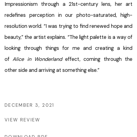
Impressionism through a 21st-century lens, her art
redefines perception in our photo-saturated, high-
resolution world. “I was trying to find renewed hope and
beauty,” the artist explains. “The light palette is a way of
looking through things for me and creating a kind
of
Alice in Wonderland
effect, coming through the
other side and arriving at something else.”
DECEMBER 3, 2021
VIEW REVIEW