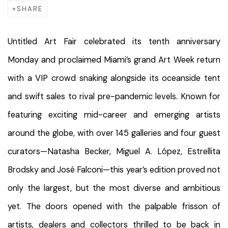
SHARE
Untitled Art Fair celebrated its tenth anniversary
Monday and proclaimed Miami’s grand Art Week return
with a VIP crowd snaking alongside its oceanside tent
and swift sales to rival pre-pandemic levels. Known for
featuring exciting mid-career and emerging artists
around the globe, with over 145 galleries and four guest
curators—Natasha Becker, Miguel A. López, Estrellita
Brodsky and José Falconi—this year’s edition proved not
only the largest, but the most diverse and ambitious
yet. The doors opened with the palpable frisson of
artists, dealers and collectors thrilled to be back in