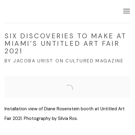
SIX DISCOVERIES TO MAKE AT
MIAMI’S UNTITLED ART FAIR
2021
BY JACOBA URIST ON CULTURED MAGAZINE
Open a larger version of the following image in a popup:
Installation view of Diane Rosenstein booth at Untitled Art
Fair 2021. Photography by Silvia Ros.