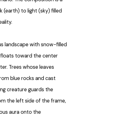
(earth) to light (sky) filled
ality.
us landscape with snow-filled
 floats toward the center
ter. Trees whose leaves
from blue rocks and cast
ing creature guards the
om the left side of the frame,
ous aura onto the