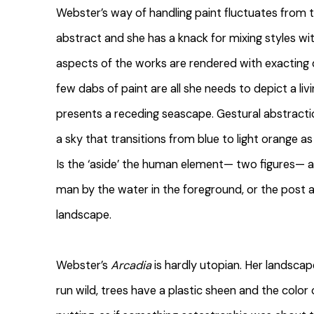
Webster’s way of handling paint fluctuates from t
abstract and she has a knack for mixing styles wi
aspects of the works are rendered with exacting d
few dabs of paint are all she needs to depict a li
presents a receding seascape. Gestural abstracti
a sky that transitions from blue to light orange a
Is the ‘aside’ the human element— two figures— 
man by the water in the foreground, or the post 
landscape.
Webster’s
Arcadia
is hardly utopian. Her landsca
run wild, trees have a plastic sheen and the color o