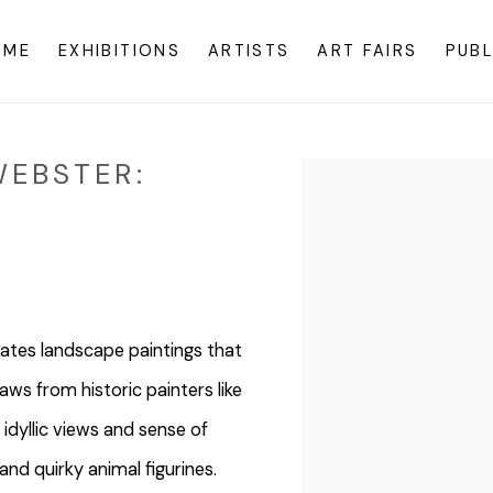
OME
EXHIBITIONS
ARTISTS
ART FAIRS
PUBL
WEBSTER:
Open a larger version o
ates landscape paintings that
ws from historic painters like
idyllic views and sense of
and quirky animal figurines.