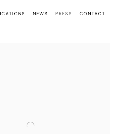
ICATIONS
NEWS
PRESS
CONTACT
f the following image in a popup: