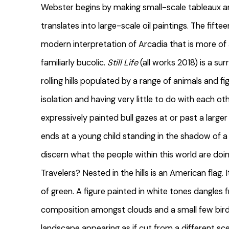
Webster begins by making small-scale tableaux 
translates into large-scale oil paintings. The fift
modern interpretation of Arcadia that is more of
familiarly bucolic.
Still Life
(all works 2018) is a su
rolling hills populated by a range of animals and f
isolation and having very little to do with each ot
expressively painted bull gazes at or past a larger t
ends at a young child standing in the shadow of a l
discern what the people within this world are doi
Travelers? Nested in the hills is an American flag.
of green. A figure painted in white tones dangles 
composition amongst clouds and a small few birds
landscape appearing as if cut from a different sc