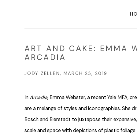
H
ART AND CAKE: EMMA 
ARCADIA
JODY ZELLEN, MARCH 23, 2019
In
Arcadia
, Emma Webster, a recent Yale MFA, cre
are a melange of styles and iconographies. She dra
Bosch and Bierstadt to juxtapose their expansive, 
scale and space with depictions of plastic foliage 