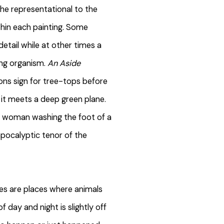
he representational to the
thin each painting. Some
etail while at other times a
ving organism.
An Aside
ons sign for tree-tops before
s it meets a deep green plane.
a woman washing the foot of a
apocalyptic tenor of the
pes are places where animals
f day and night is slightly off