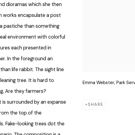
and dioramas which she then
een works encapsulate a post
 a pastiche than something
rreal environment with colorful
igures each presented in
her. In the foreground an
han life rabbit. The sight line
eaning tree. It is hard to
Emma Webster, Park Serv
ng, Are they farmers?
 It is surrounded by an expanse
SHARE
from the top of the
. Fake-looking trees dot the
enario. The composition is a