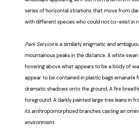
series of horizontal striations that move from dark 
with different species who could not co-exist in re
Park Service
is a similarly enigmatic and ambiguo
mountainous peaks in the distance. A white swan
hovering above what appears to be a body of wa
appear to be contained in plastic bags emanate 
dramatic shadows onto the ground. A fire breath
foreground. A darkly painted large tree leans in fr
its anthropomorphized branches casting an omin
environment.