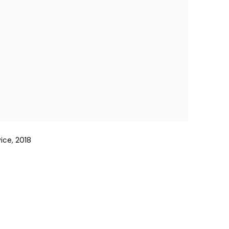
ice, 2018