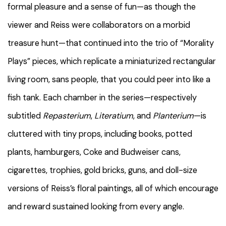
formal pleasure and a sense of fun—as though the
viewer and Reiss were collaborators on a morbid
treasure hunt—that continued into the trio of “Morality
Plays” pieces, which replicate a miniaturized rectangular
living room, sans people, that you could peer into like a
fish tank. Each chamber in the series—respectively
subtitled
Repasterium
,
Literatium
, and
Planterium
—is
cluttered with tiny props, including books, potted
plants, hamburgers, Coke and Budweiser cans,
cigarettes, trophies, gold bricks, guns, and doll-size
versions of Reiss’s floral paintings, all of which encourage
and reward sustained looking from every angle.