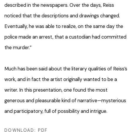
described in the newspapers. Over the days, Reiss
noticed that the descriptions and drawings changed.
Eventually, he was able to realize, on the same day the
police made an arrest, that a custodian had committed
the murder.”
Much has been said about the literary qualities of Reiss’s
work, and in fact the artist originally wanted to be a
writer. In this presentation, one found the most
generous and pleasurable kind of narrative—mysterious
and participatory, full of possibility and intrigue.
DOWNLOAD: PDF