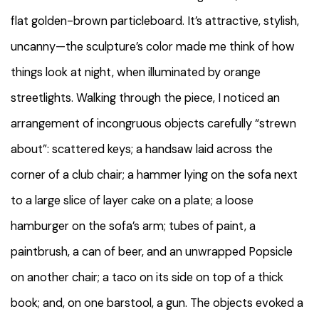
flat golden-brown particleboard. It’s attractive, stylish,
uncanny—the sculpture’s color made me think of how
things look at night, when illuminated by orange
streetlights. Walking through the piece, I noticed an
arrangement of incongruous objects carefully “strewn
about”: scattered keys; a handsaw laid across the
corner of a club chair; a hammer lying on the sofa next
to a large slice of layer cake on a plate; a loose
hamburger on the sofa’s arm; tubes of paint, a
paintbrush, a can of beer, and an unwrapped Popsicle
on another chair; a taco on its side on top of a thick
book; and, on one barstool, a gun. The objects evoked a