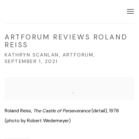
ARTFORUM REVIEWS ROLAND
REISS
KATHRYN SCANLAN, ARTFORUM,
SEPTEMBER 1, 2021
Open a larger version of the following image in a popup:
Roland Reiss,
The Castle of Perseverance
(detail), 1978
(photo by Robert Wedemeyer)