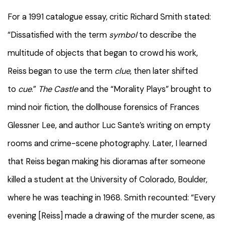
For a 1991 catalogue essay, critic Richard Smith stated:
“Dissatisfied with the term
symbol
to describe the
multitude of objects that began to crowd his work,
Reiss began to use the term
clue
, then later shifted
to
cue
.”
The Castle
and the “Morality Plays” brought to
mind noir fiction, the dollhouse forensics of Frances
Glessner Lee, and author Luc Sante’s writing on empty
rooms and crime-scene photography. Later, I learned
that Reiss began making his dioramas after someone
killed a student at the University of Colorado, Boulder,
where he was teaching in 1968. Smith recounted: “Every
evening [Reiss] made a drawing of the murder scene, as