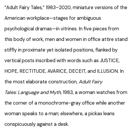
“Adult Fairy Tales,” 1983–2020, miniature versions of the
American workplace—stages for ambiguous
psychological dramas—in vitrines. In five pieces from
this body of work, men and women in office attire stand
stiffly in proximate yet isolated positions, flanked by
vertical posts inscribed with words such as JUSTICE,
HOPE, RECTITUDE, AVARICE, DECEIT, and ILLUSION. In
the most elaborate construction,
Adult Fairy
Tales:
Language and Myth
, 1983, a woman watches from
the corner of a monochrome-gray office while another
woman speaks to a man; elsewhere, a pickax leans
conspicuously against a desk.