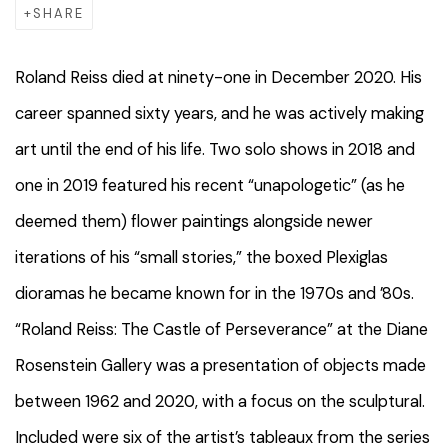
SHARE
Roland Reiss died at ninety-one in December 2020. His
career spanned sixty years, and he was actively making
art until the end of his life. Two solo shows in 2018 and
one in 2019 featured his recent “unapologetic” (as he
deemed them) flower paintings alongside newer
iterations of his “small stories,” the boxed Plexiglas
dioramas he became known for in the 1970s and ’80s.
“Roland Reiss: The Castle of Perseverance” at the Diane
Rosenstein Gallery was a presentation of objects made
between 1962 and 2020, with a focus on the sculptural.
Included were six of the artist’s tableaux from the series