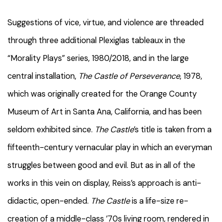
Suggestions of vice, virtue, and violence are threaded
through three additional Plexiglas tableaux in the
“Morality Plays” series, 1980/2018, and in the large
central installation,
The Castle of Perseverance
, 1978,
which was originally created for the Orange County
Museum of Art in Santa Ana, California, and has been
seldom exhibited since.
The Castle
’s title is taken from a
fifteenth-century vernacular play in which an everyman
struggles between good and evil. But as in all of the
works in this vein on display, Reiss’s approach is anti-
didactic, open-ended.
The Castle
is a life-size re-
creation of a middle-class ’70s living room, rendered in