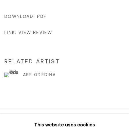
DOWNLOAD: PDF
LINK: VIEW REVIEW
RELATED ARTIST
ABE ODEDINA
© 2023 | DIANE ROSENSTEIN GALLERY
This website uses cookies