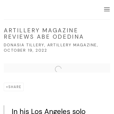
ARTILLERY MAGAZINE
REVIEWS ABE ODEDINA
DONASIA TILLERY, ARTILLERY MAGAZINE,
OCTOBER 19, 2022
Open a larger version of the following image in a popup:
SHARE
In his Los Angeles solo