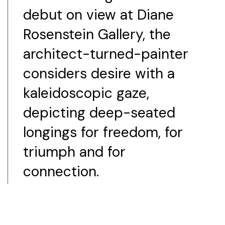
debut on view at Diane
Rosenstein Gallery, the
architect-turned-painter
considers desire with a
kaleidoscopic gaze,
depicting deep-seated
longings for freedom, for
triumph and for
connection.