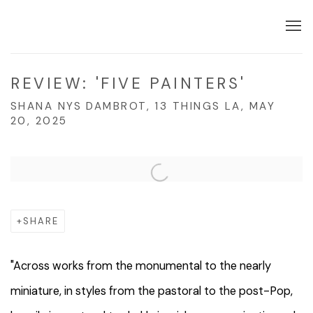
REVIEW: 'FIVE PAINTERS'
SHANA NYS DAMBROT, 13 THINGS LA, MAY
20, 2025
Open a larger version of the following image in a popup:
SHARE
"
Across works from the monumental to the nearly
miniature, in styles from the pastoral to the post-Pop,