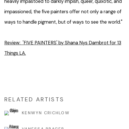
heavily impastoed to darkly impish, queer, quixotic, and
impassioned, the five painters offer not only a range of
ways to handle pigment, but of ways to see the world."
Review: 'FIVE PAINTERS' by Shana Nys Dambrot for 13
Things LA.
RELATED ARTISTS
KENWYN CRICHLOW
VANESSA PRAGER