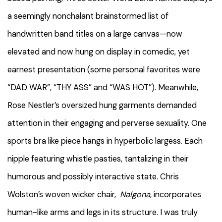
a seemingly nonchalant brainstormed list of
handwritten band titles on a large canvas—now
elevated and now hung on display in comedic, yet
earnest presentation (some personal favorites were
“DAD WAR”, “THY ASS” and “WAS HOT”). Meanwhile,
Rose Nestler’s oversized hung garments demanded
attention in their engaging and perverse sexuality. One
sports bra like piece hangs in hyperbolic largess. Each
nipple featuring whistle pasties, tantalizing in their
humorous and possibly interactive state. Chris
Wolston’s woven wicker chair,
Nalgona
, incorporates
human-like arms and legs in its structure. I was truly