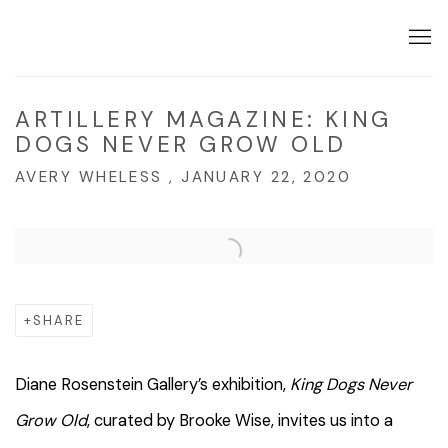
ARTILLERY MAGAZINE: KING
DOGS NEVER GROW OLD
AVERY WHELESS , JANUARY 22, 2020
Open a larger version of the following image in a popup:
SHARE
Diane Rosenstein Gallery’s exhibition,
King Dogs Never
Grow Old
, curated by Brooke Wise, invites us into a