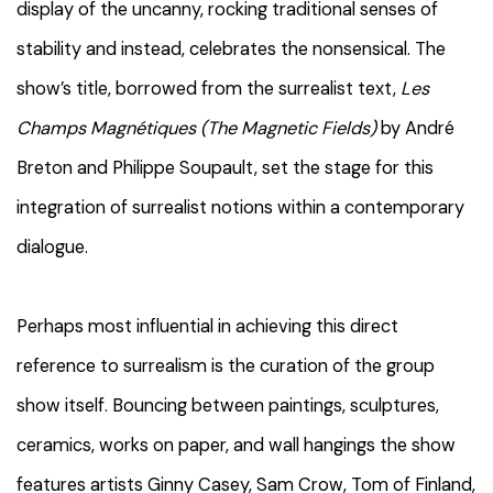
display of the uncanny, rocking traditional senses of
stability and instead, celebrates the nonsensical. The
show’s title, borrowed from the surrealist text,
Les
Champs Magnétiques (The Magnetic Fields)
by André
Breton and Philippe Soupault, set the stage for this
integration of surrealist notions within a contemporary
dialogue.
Perhaps most influential in achieving this direct
reference to surrealism is the curation of the group
show itself. Bouncing between paintings, sculptures,
ceramics, works on paper, and wall hangings the show
features artists Ginny Casey, Sam Crow, Tom of Finland,