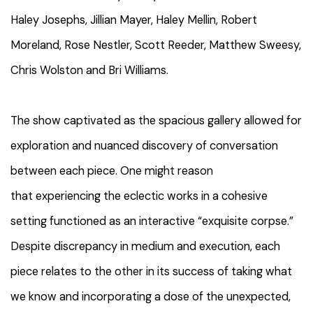
Haley Josephs, Jillian Mayer, Haley Mellin, Robert
Moreland, Rose Nestler, Scott Reeder, Matthew Sweesy,
Chris Wolston and Bri Williams.
The show captivated as the spacious gallery allowed for
exploration and nuanced discovery of conversation
between each piece. One might reason
that experiencing the eclectic works in a cohesive
setting functioned as an interactive “exquisite corpse.”
Despite discrepancy in medium and execution, each
piece relates to the other in its success of taking what
we know and incorporating a dose of the unexpected,