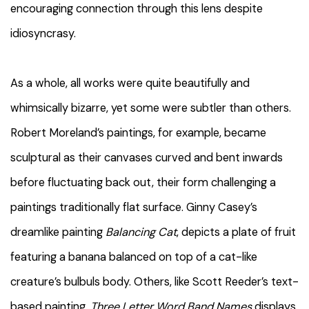
encouraging connection through this lens despite
idiosyncrasy.
As a whole, all works were quite beautifully and
whimsically bizarre, yet some were subtler than others.
Robert Moreland’s paintings, for example, became
sculptural as their canvases curved and bent inwards
before fluctuating back out, their form challenging a
paintings traditionally flat surface. Ginny Casey’s
dreamlike painting
Balancing Cat
, depicts a plate of fruit
featuring a banana balanced on top of a cat-like
creature’s bulbuls body. Others, like Scott Reeder’s text-
based painting,
Three Letter Word Band Names
displays