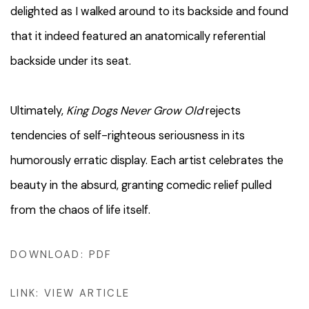
delighted as I walked around to its backside and found
that it indeed featured an anatomically referential
backside under its seat.
Ultimately,
King Dogs Never Grow Old
rejects
tendencies of self-righteous seriousness in its
humorously erratic display. Each artist celebrates the
beauty in the absurd, granting comedic relief pulled
from the chaos of life itself.
DOWNLOAD: PDF
LINK: VIEW ARTICLE