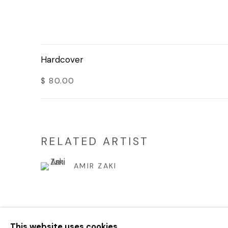
Hardcover
$ 80.00
RELATED ARTIST
AMIR ZAKI
This website uses cookies