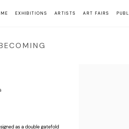
OME
EXHIBITIONS
ARTISTS
ART FAIRS
PUBL
+ BECOMING
s
esigned as a double gatefold