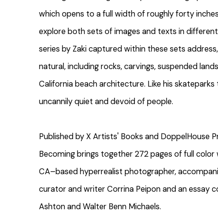
which opens to a full width of roughly forty inches
explore both sets of images and texts in differen
series by Zaki captured within these sets address, 
natural, including rocks, carvings, suspended lan
California beach architecture. Like his skatepark
uncannily quiet and devoid of people.
Published by X Artists' Books and DoppelHouse Pre
Becoming brings together 272 pages of full color
CA–based hyperrealist photographer, accompanie
curator and writer Corrina Peipon and an essay c
Ashton and Walter Benn Michaels.