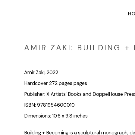
H
AMIR ZAKI: BUILDING 
Amir Zaki, 2022
Hardcover 272 pages pages
Publisher: X Artists' Books and DoppelHouse Pres
ISBN: 9781954600010
Dimensions: 10.6 x 9.8 inches
Building + Becoming is a sculptural monograph, d