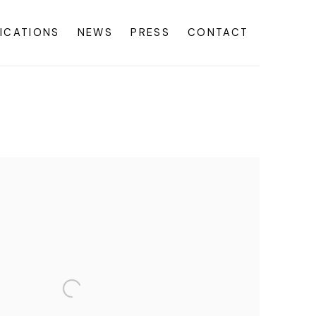
ICATIONS
NEWS
PRESS
CONTACT