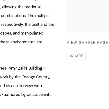
, allowing the reader to
t combinations. The multiple
respectively, the built and the
dscapes, and manipulated
s these environments are
VIEW SAMPLE PAGE
SHARE
ss, Amir Zaki’s Building +
 work by the Orange County,
d by an interview with
o-authored by critics Jennifer