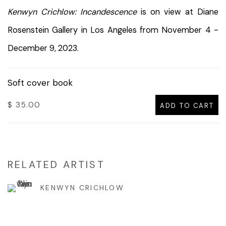
Kenwyn Crichlow: Incandescence
is on view at Diane
Rosenstein Gallery in Los Angeles from November 4 -
December 9, 2023.
Soft cover book
$ 35.00
ADD TO CART
RELATED ARTIST
KENWYN CRICHLOW