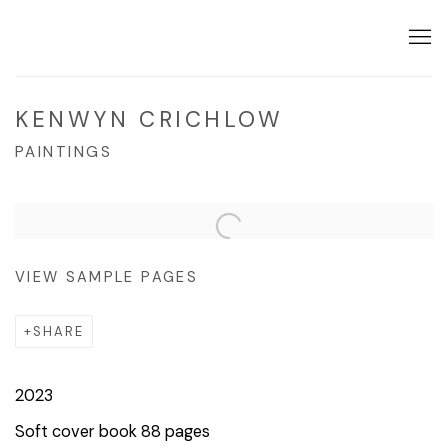
KENWYN CRICHLOW
PAINTINGS
VIEW SAMPLE PAGES
SHARE
2023
Soft cover book 88 pages