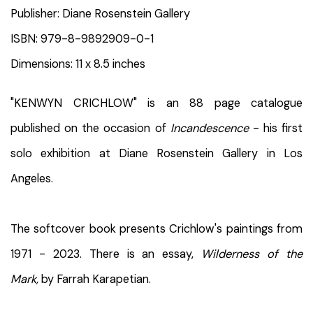
Publisher: Diane Rosenstein Gallery
ISBN: 979-8-9892909-0-1
Dimensions: 11 x 8.5 inches
"KENWYN CRICHLOW" is an 88 page catalogue
published on the occasion of
Incandescence
- his first
solo exhibition at Diane Rosenstein Gallery in Los
Angeles.
The softcover book presents Crichlow's paintings from
1971 - 2023. There is an essay,
Wilderness of the
Mark,
by Farrah Karapetian.