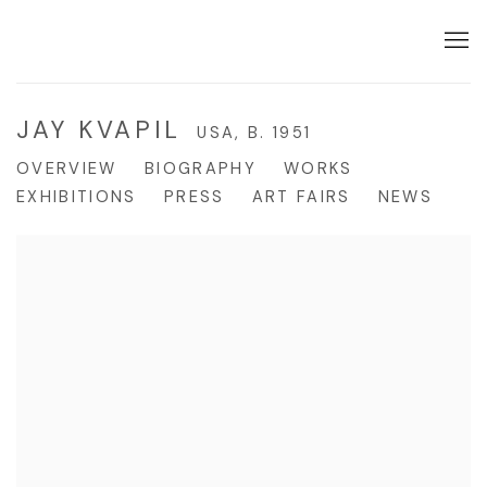
JAY KVAPIL
USA,
B. 1951
OVERVIEW
BIOGRAPHY
WORKS
EXHIBITIONS
PRESS
ART FAIRS
NEWS