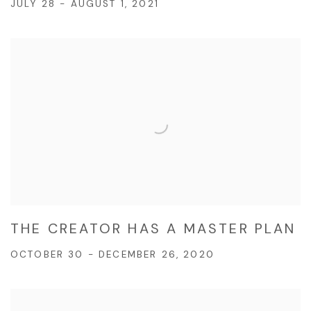
JULY 28 - AUGUST 1, 2021
THE CREATOR HAS A MASTER PLAN
OCTOBER 30 - DECEMBER 26, 2020