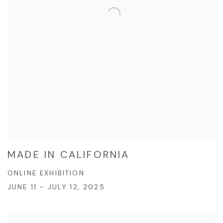
MADE IN CALIFORNIA
ONLINE EXHIBITION
JUNE 11 - JULY 12, 2025