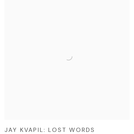
JAY KVAPIL: LOST WORDS