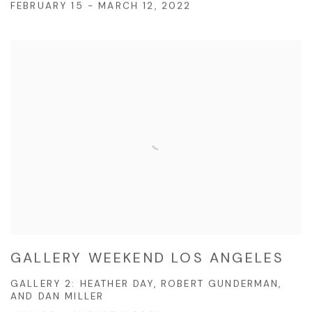
FEBRUARY 15 - MARCH 12, 2022
GALLERY WEEKEND LOS ANGELES
GALLERY 2: HEATHER DAY, ROBERT GUNDERMAN,
AND DAN MILLER