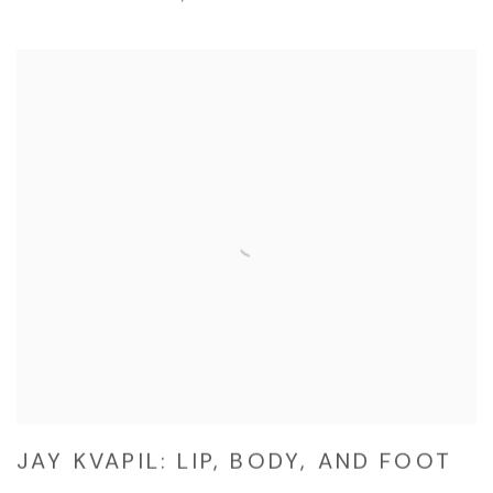
JAY KVAPIL: LIP, BODY, AND FOOT