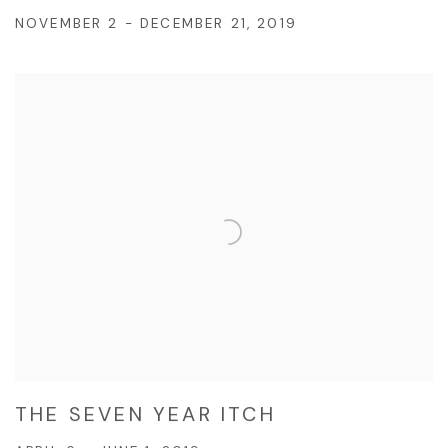
NOVEMBER 2 - DECEMBER 21, 2019
THE SEVEN YEAR ITCH