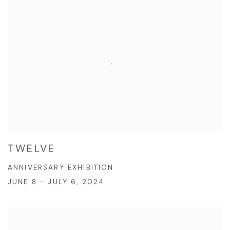
TWELVE
ANNIVERSARY EXHIBITION
JUNE 8 - JULY 6, 2024