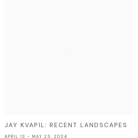
JAY KVAPIL: RECENT LANDSCAPES
APRIL 13 - MAY 25, 2024