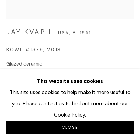
JAY KVAPIL
USA,
B. 1951
BOWL #1379
,
2018
Glazed ceramic
5 1/4 x 4 3/4 inches
This website uses cookies
13.3 x 12.1 cm
JKV106
This site uses cookies to help make it more useful to
you. Please contact us to find out more about our
©Jay Kvapil
Cookie Policy.
$ 2,500.00
CLOSE