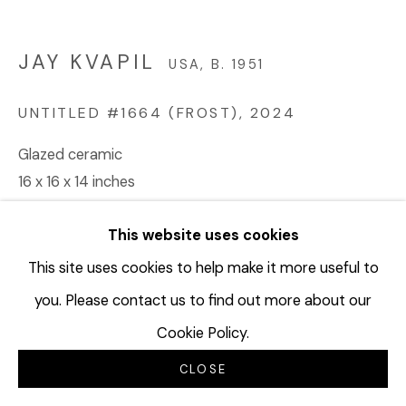
JAY KVAPIL
USA,
B. 1951
UNTITLED #1664 (FROST)
,
2024
Glazed ceramic
16 x 16 x 14 inches
JKV244
This website uses cookies
Copyright The Artist
This site uses cookies to help make it more useful to
you. Please contact us to find out more about our
INQUIRE
Cookie Policy.
CLOSE
SHARE