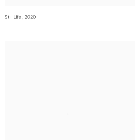
Still Life
,
2020