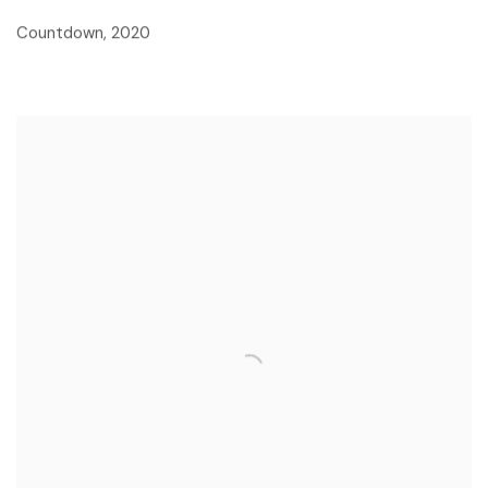
Countdown
,
2020