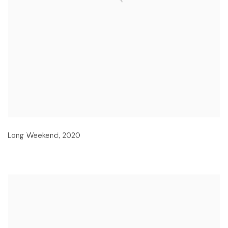
Long Weekend
,
2020