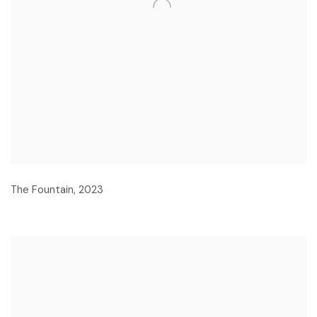
The Fountain
,
2023