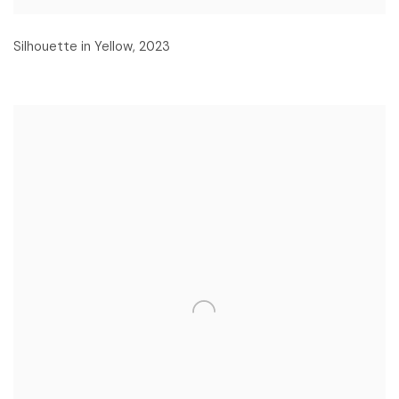
Silhouette in Yellow
,
2023