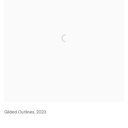
Gilded Outlines
,
2023