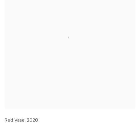
Red Vase
,
2020