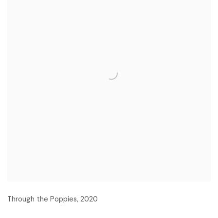
Through the Poppies
,
2020