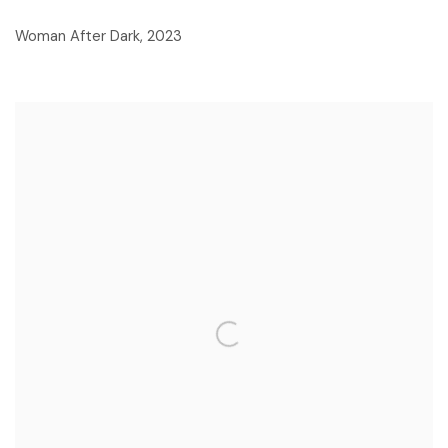
Woman After Dark
,
2023