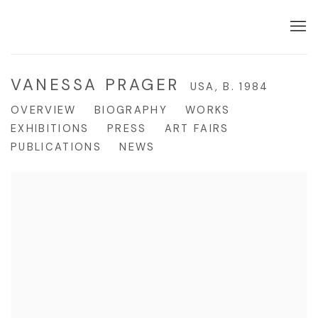
VANESSA PRAGER
USA,
B. 1984
OVERVIEW
BIOGRAPHY
WORKS
EXHIBITIONS
PRESS
ART FAIRS
PUBLICATIONS
NEWS