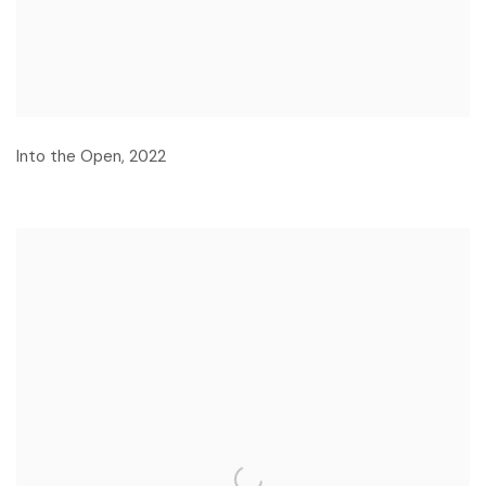
Into the Open
,
2022