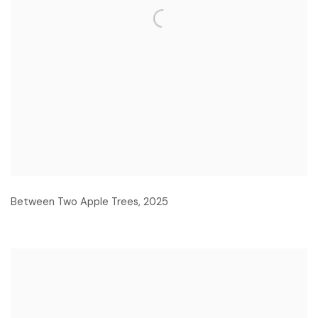
Between Two Apple Trees
,
2025