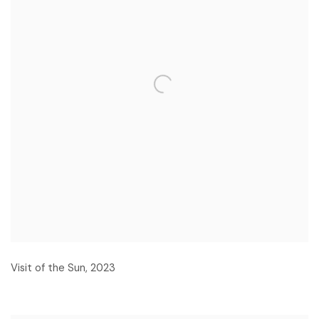
Visit of the Sun
,
2023