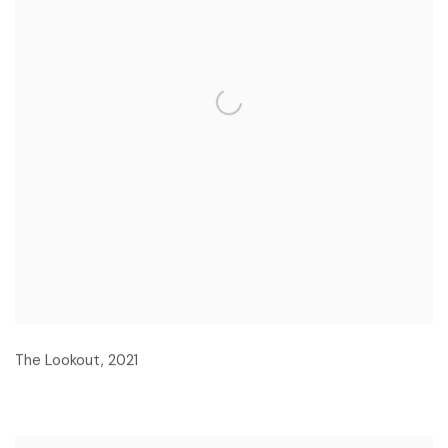
The Lookout
,
2021