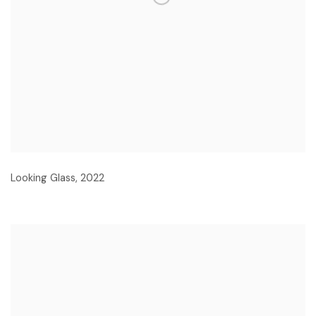
Looking Glass
,
2022