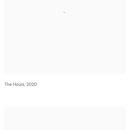
The Hours
,
2020