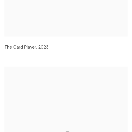
The Card Player
,
2023