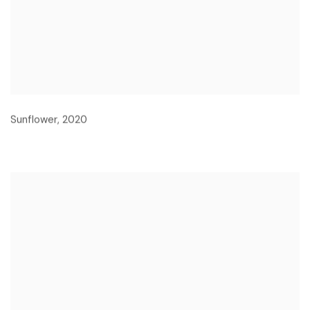
Sunflower
,
2020