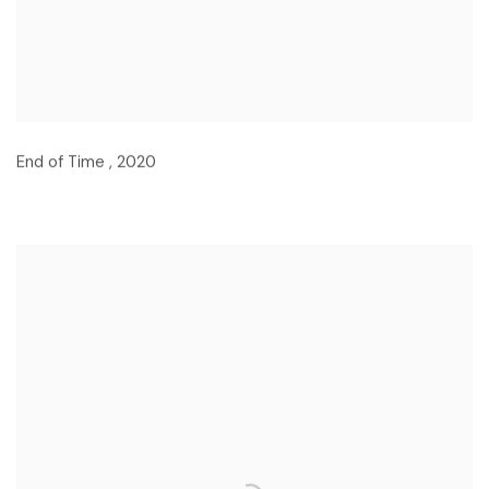
End of Time
,
2020