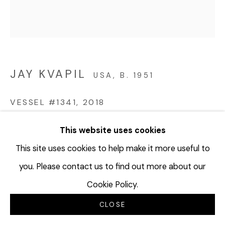
JAY KVAPIL
USA,
B. 1951
VESSEL #1341
,
2018
Glazed ceramic
This website uses cookies
11 x 9 1/8 inches
This site uses cookies to help make it more useful to
27.9 x 22.9 cm
you. Please contact us to find out more about our
JKV124
Cookie Policy.
©Jay Kvapil
CLOSE
$ 5,000.00