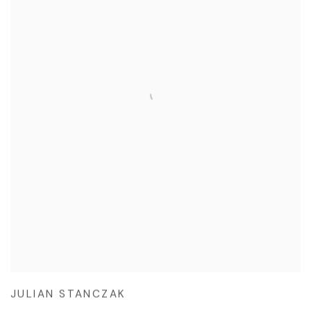
JULIAN STANCZAK