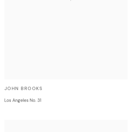
JOHN BROOKS
Los Angeles No. 31