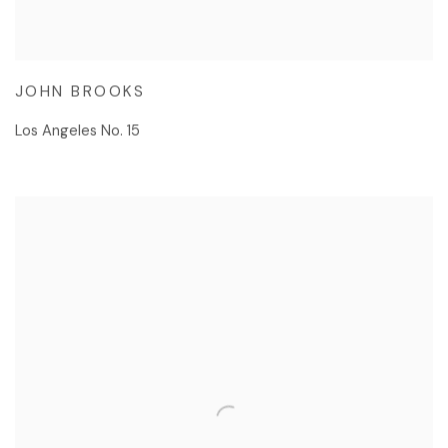
JOHN BROOKS
Los Angeles No. 15