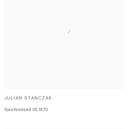
JULIAN STANCZAK
Synchronized VII
,
1970