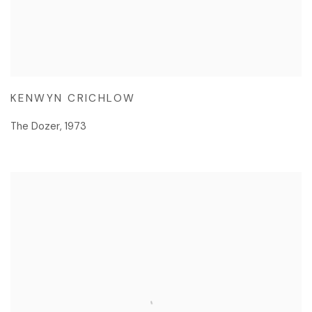
KENWYN CRICHLOW
The Dozer
,
1973