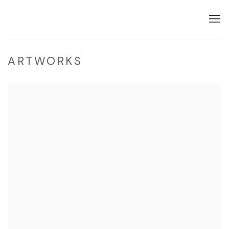
ARTWORKS