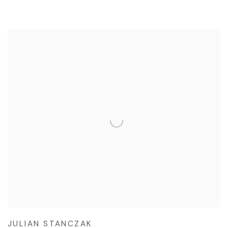
JULIAN STANCZAK