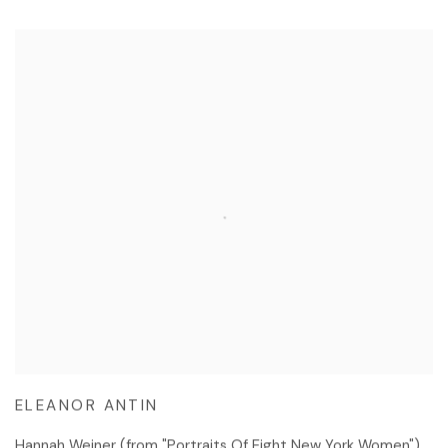
ELEANOR ANTIN
Hannah Weiner (from "Portraits Of Eight New York Women")
,