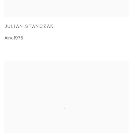
JULIAN STANCZAK
Airy
,
1973