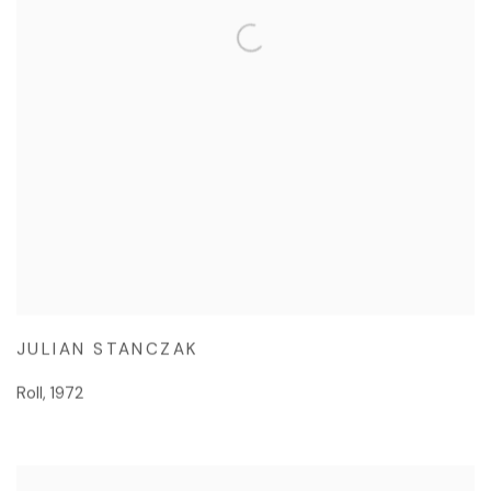
JULIAN STANCZAK
Roll
,
1972