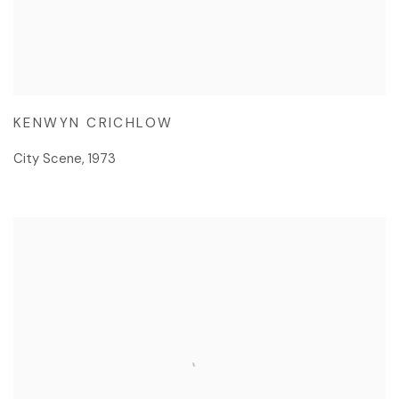
KENWYN CRICHLOW
City Scene
,
1973