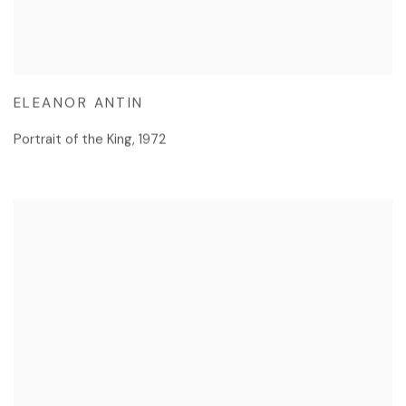
ELEANOR ANTIN
Portrait of the King
,
1972