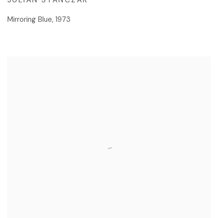
Mirroring Blue
,
1973