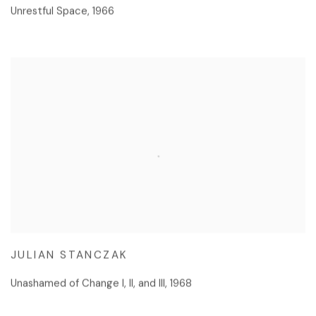
Unrestful Space
,
1966
JULIAN STANCZAK
Unashamed of Change I, II, and III
,
1968