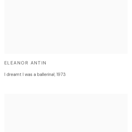
ELEANOR ANTIN
I dreamt I was a ballerina!
,
1973