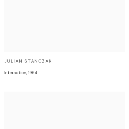
JULIAN STANCZAK
Interaction
,
1964