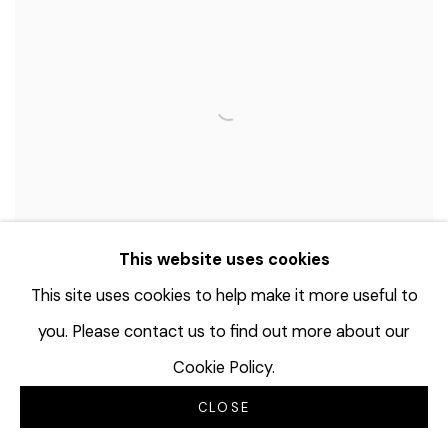
This website uses cookies
This site uses cookies to help make it more useful to
you. Please contact us to find out more about our
Cookie Policy.
KENWYN CRICHLOW
CLOSE
Power to the People
,
1974