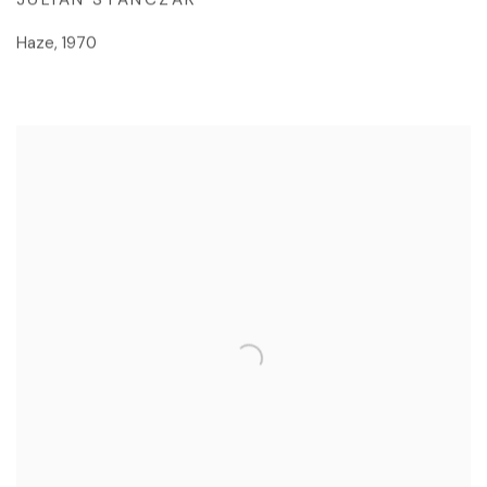
Haze
,
1970