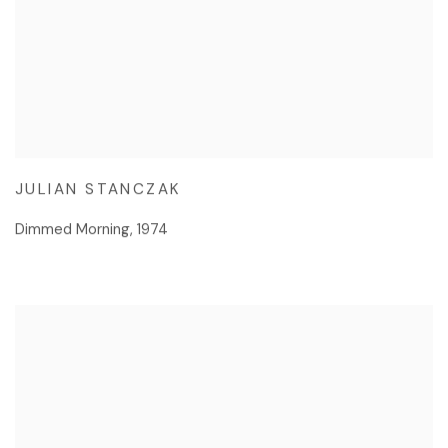
JULIAN STANCZAK
Dimmed Morning
,
1974