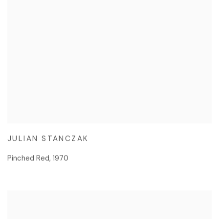
JULIAN STANCZAK
Pinched Red
,
1970