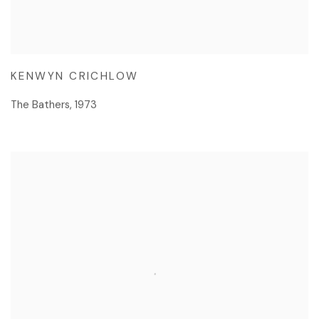
KENWYN CRICHLOW
The Bathers
,
1973