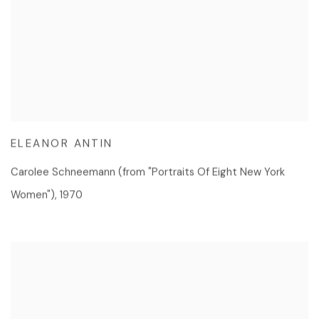
ELEANOR ANTIN
Carolee Schneemann (from "Portraits Of Eight New York
Women")
,
1970