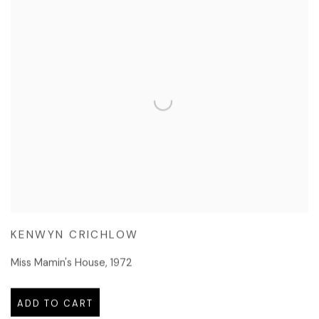
KENWYN CRICHLOW
Miss Mamin's House
,
1972
ADD TO CART