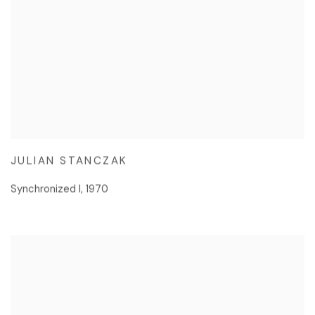
JULIAN STANCZAK
Synchronized I
,
1970