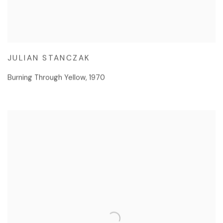
JULIAN STANCZAK
Burning Through Yellow
,
1970