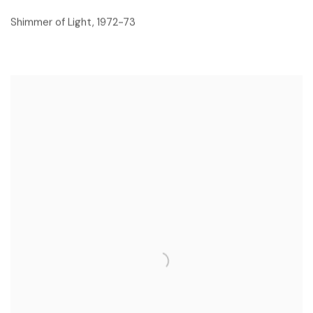
Shimmer of Light
,
1972-73