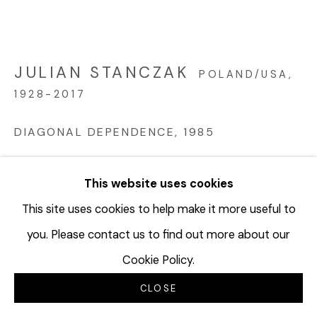
JULIAN STANCZAK
POLAND/USA,
1928-2017
DIAGONAL DEPENDENCE
,
1985
Acrylic on canvas
This website uses cookies
56 x 80 inches
142.2 x 203.2 cm
This site uses cookies to help make it more useful to
you. Please contact us to find out more about our
3 parts: 55 x 25 inches (each)
Cookie Policy.
JUS146
CLOSE
©Estate of Julian Stanczak