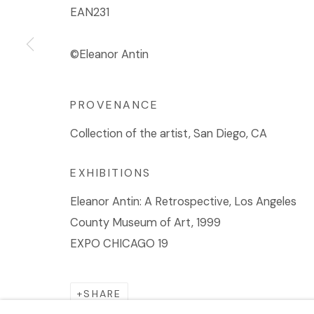
EAN231
©Eleanor Antin
PROVENANCE
Collection of the artist, San Diego, CA
EXHIBITIONS
Eleanor Antin: A Retrospective, Los Angeles
County Museum of Art, 1999
EXPO CHICAGO 19
SHARE