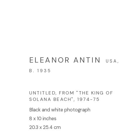
ARTWORKS
ELEANOR ANTIN
USA,
B. 1935
© 2023 | DIANE ROSENSTEIN GALLERY
SITE BY 
UNTITLED, FROM "THE KING OF
SOLANA BEACH"
,
1974-75
Black and white photograph
8 x 10 inches
20.3 x 25.4 cm