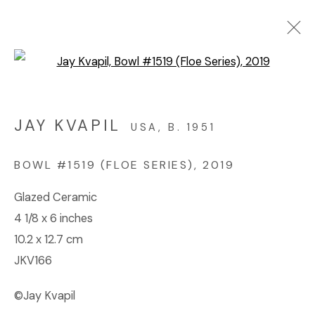
Open a larger version of the f
ARTWORKS
JAY KVAPIL
USA,
B. 1951
© 2023 | DIANE ROSENSTEIN GALLERY
BOWL #1519 (FLOE SERIES)
,
2019
SITE BY ARTLOGIC
Glazed Ceramic
4 1/8 x 6 inches
10.2 x 12.7 cm
JKV166
©Jay Kvapil