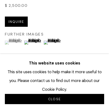
$ 2,500.00
INQUIRE
FURTHER IMAGES
(View a larger image of thumbnail 1 )
, currently selected.
, currently selected.
, currently selected.
(View a larger image of thumbnail 2 )
(View a larger image of thumbnail 3 
This website uses cookies
VIEW ON A WALL
This site uses cookies to help make it more useful to
you. Please contact us to find out more about our
EXHIBITIONS
Cookie Policy.
Jay Kvapil: Lost Words
CLOSE