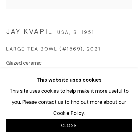
JAY KVAPIL
USA,
B. 1951
LARGE TEA BOWL (#1569)
,
2021
Glazed ceramic
6 x 7 1/2 inches
This website uses cookies
15.2 x 19.1 cm
JKV207
This site uses cookies to help make it more useful to
you. Please contact us to find out more about our
©Jay Kvapil
Cookie Policy.
$ 5,000.00
CLOSE