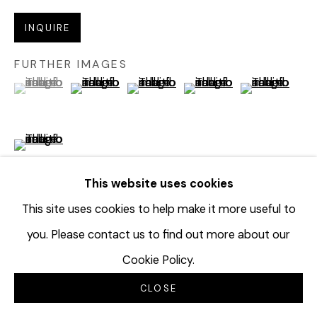
INQUIRE
FURTHER IMAGES
(View a larger image of thumbnail 1 )
, currently selected.
, currently selected.
, currently selected.
(View a larger image of thumbnail 2 )
(View a larger image of thumbnail 3 
(View a larger image of t
(View a larger
(View a larger image of thumbnail 6 )
This website uses cookies
This site uses cookies to help make it more useful to
VIEW ON A WALL
you. Please contact us to find out more about our
Cookie Policy.
PROVENANCE
CLOSE
Creative Growth Art Center, Oakland, CA