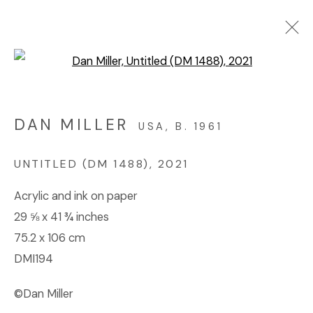
Open a larger version of the f
ARTWORKS
DAN MILLER
USA,
B. 1961
© 2023 | DIANE ROSENSTEIN GALLERY
UNTITLED (DM 1488)
,
2021
SITE BY ARTLOGIC
Acrylic and ink on paper
29 ⅝ x 41 ¾ inches
75.2 x 106 cm
DMI194
©Dan Miller