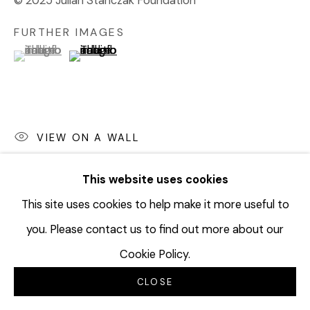
© 2025 Julian Stanczak Foundation
FURTHER IMAGES
(View a larger image of thumbnail 1 )
, currently selected.
, currently selected.
, currently selected.
(View a larger image of thumbnail 2 )
VIEW ON A WALL
This website uses cookies
SHARE
This site uses cookies to help make it more useful to
you. Please contact us to find out more about our
Cookie Policy.
CLOSE