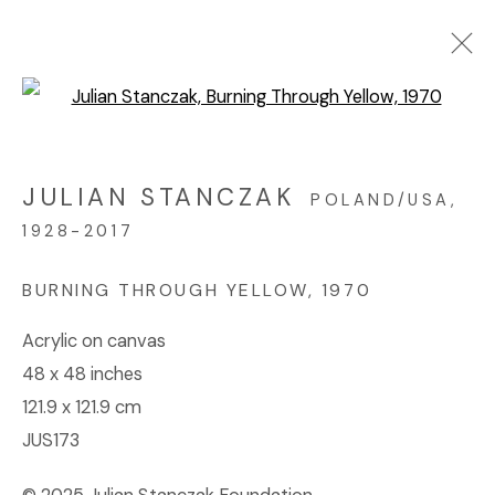
Open a larger version of the f
ARTWORKS
JULIAN STANCZAK
POLAND/USA,
1928-2017
© 2023 | DIANE ROSENSTEIN GALLERY
SITE BY ARTLOGIC
BURNING THROUGH YELLOW
,
1970
Acrylic on canvas
48 x 48 inches
121.9 x 121.9 cm
JUS173