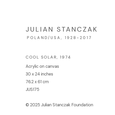
JULIAN STANCZAK
POLAND/USA,
1928-2017
ARTWORKS
COOL SOLAR
,
1974
Acrylic on canvas
© 2023 | DIANE ROSENSTEIN GALLERY
SITE BY 
30 x 24 inches
76.2 x 61 cm
JUS175
© 2025 Julian Stanczak Foundation