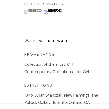
FURTHER IMAGES
(View a larger image of thumbnail 1 )
, currently selected.
, currently selected.
, currently selected.
(View a larger image of thumbnail 2 
VIEW ON A WALL
PROVENANCE
Collection of the artist, OH
Contemporary Collections, Ltd., OH
EXHIBITIONS
1975: Julian Stanczak: New Paintings, The
Pollock Gallery, Toronto, Ontario, CA