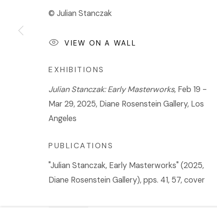
© Julian Stanczak
VIEW ON A WALL
EXHIBITIONS
Julian Stanczak: Early Masterworks
, Feb 19 -
Mar 29, 2025, Diane Rosenstein Gallery, Los
Angeles
PUBLICATIONS
"Julian Stanczak, Early Masterworks" (2025,
Diane Rosenstein Gallery), pps. 41, 57, cover
SHARE