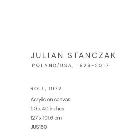
ARTWORKS
JULIAN STANCZAK
POLAND/USA,
1928-2017
© 2023 | DIANE ROSENSTEIN GALLERY
SITE BY 
ROLL
,
1972
Acrylic on canvas
50 x 40 inches
127 x 101.6 cm
JUS180