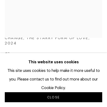
JOHN BROOKS
USA,
B. 1978
CHANGE, THE STARRY FORM OF LOVE
,
2024
Oil on canvas
40 x 30 inches
This website uses cookies
101.6 x 76.2 cm
This site uses cookies to help make it more useful to
JBR103
you. Please contact us to find out more about our
© John Brooks
Cookie Policy.
CLOSE
INQUIRE