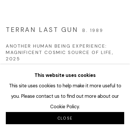
TERRAN LAST GUN
B. 1989
ANOTHER HUMAN BEING EXPERIENCE:
MAGNIFICENT COSMIC SOURCE OF LIFE
,
2025
Ink and colored pencil on antique “The Tisch-Hine Co.,
This website uses cookies
Grand Rapids, Mich.” accounting ledger sheet;
This site uses cookies to help make it more useful to
Watermark: Waverly Ledger 1922 (quadriptych)
you. Please contact us to find out more about our
Sheet: 16 3/4 x 13 3/4 inches ea.//42.2 x 34.9 cm each
Cookie Policy.
[Overall: 16 5/8 x 55 inches) // h [Overall: 42 .2 x 140
cm]
CLOSE
Framed: 21.75 x 19 x 2.25 inches each