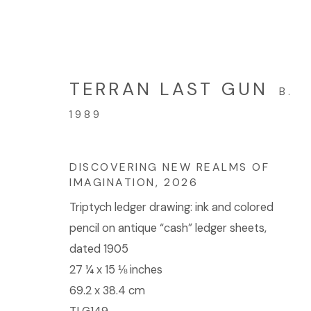
TERRAN LAST GUN
B.
ARTWORKS
1989
DISCOVERING NEW REALMS OF
IMAGINATION
,
2026
© 2023 | DIANE ROSENSTEIN GALLERY
SITE BY 
Triptych ledger drawing: ink and colored
pencil on antique “cash” ledger sheets,
dated 1905
27 ¼ x 15 ⅛ inches
69.2 x 38.4 cm