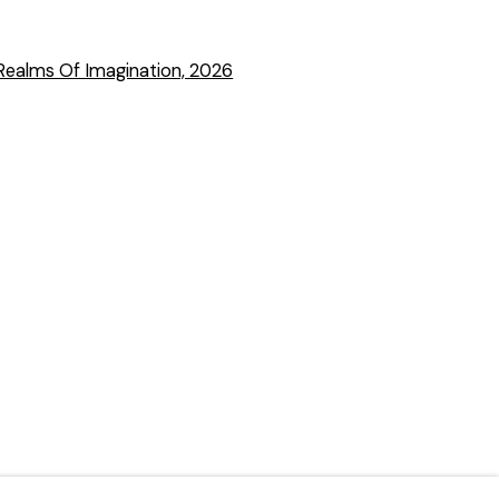
 a larger version of the following image in a popup: