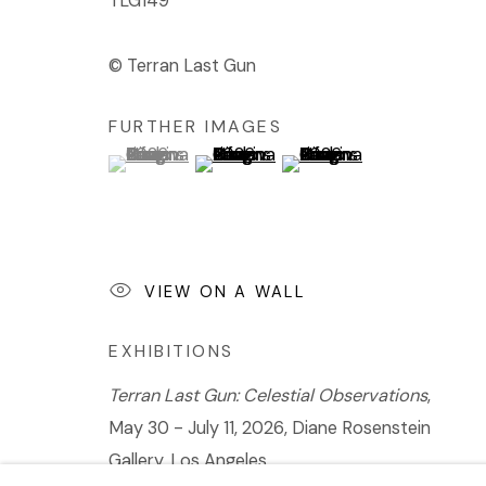
TLG149
© Terran Last Gun
FURTHER IMAGES
(View a larger image of thumbnail 1 )
, currently selected.
, currently selected.
, currently selected.
(View a larger image of thumbnail 2 
(View a larger image of t
VIEW ON A WALL
EXHIBITIONS
Terran Last Gun: Celestial Observations
,
May 30 - July 11, 2026, Diane Rosenstein
Gallery, Los Angeles