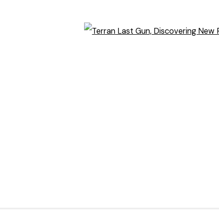
Open
)
humbnail 3 )