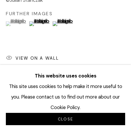
©Julian Stanczak
FURTHER IMAGES
(View a larger image of thumbnail 1 )
, currently selected.
, currently selected.
, currently selected.
(View a larger image of thumbnail 2 )
(View a larger image of thumbnail 3 
VIEW ON A WALL
EXHIBITIONS
This website uses cookies
The Seven Year Itch
, Diane Rosenstein Gallery, April 6 -
This site uses cookies to help make it more useful to
June 1, 2019
you. Please contact us to find out more about our
Cookie Policy.
SHARE
CLOSE