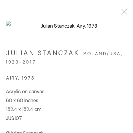
Open a larger version of the f
ARTWORKS
JULIAN STANCZAK
POLAND/USA,
1928-2017
© 2023 | DIANE ROSENSTEIN GALLERY
SITE BY ARTLOGIC
AIRY
,
1973
Acrylic on canvas
60 x 60 inches
152.4 x 152.4 cm
JUS107