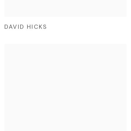
DAVID HICKS