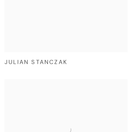
JULIAN STANCZAK