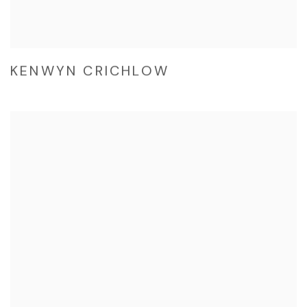
KENWYN CRICHLOW