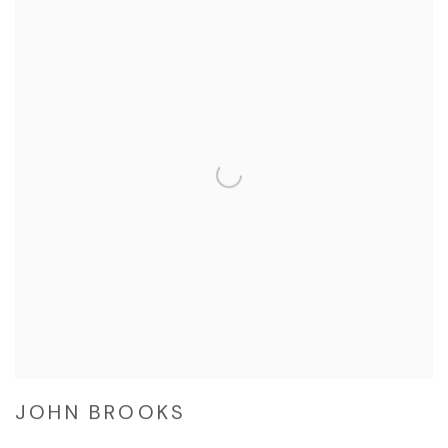
JOHN BROOKS