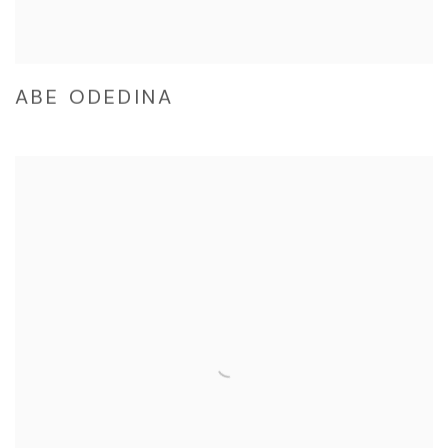
ABE ODEDINA