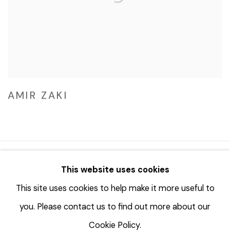
AMIR ZAKI
© 2023 | DIANE ROSENSTEIN GALLERY
This website uses cookies
网页支持 ARTLOGIC
This site uses cookies to help make it more useful to
you. Please contact us to find out more about our
Cookie Policy.