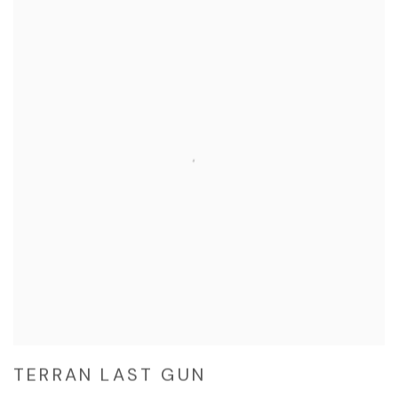
TERRAN LAST GUN