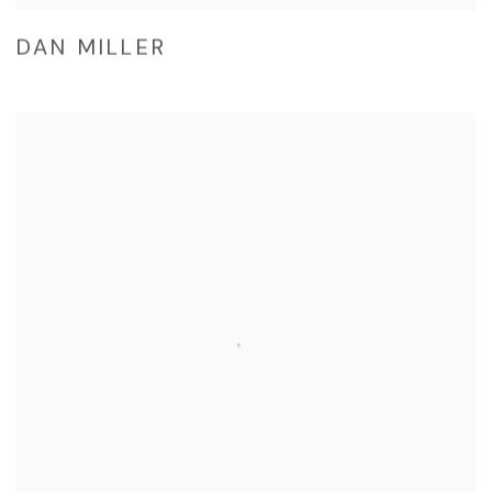
DAN MILLER