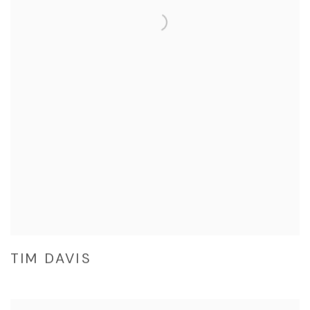
TIM DAVIS