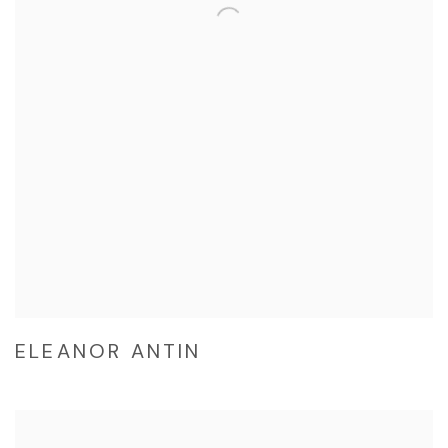
ELEANOR ANTIN