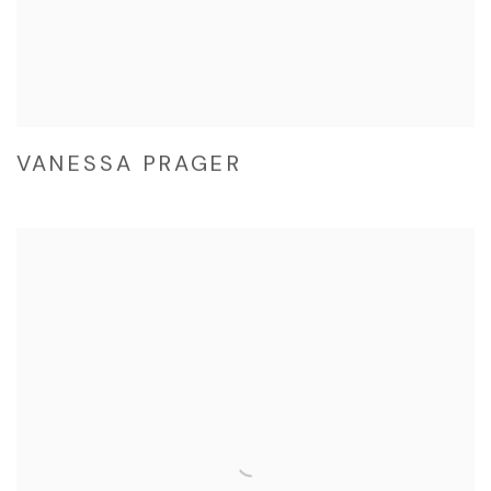
VANESSA PRAGER