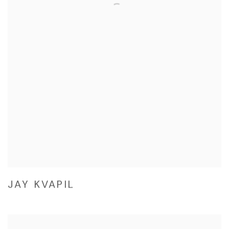
JAY KVAPIL