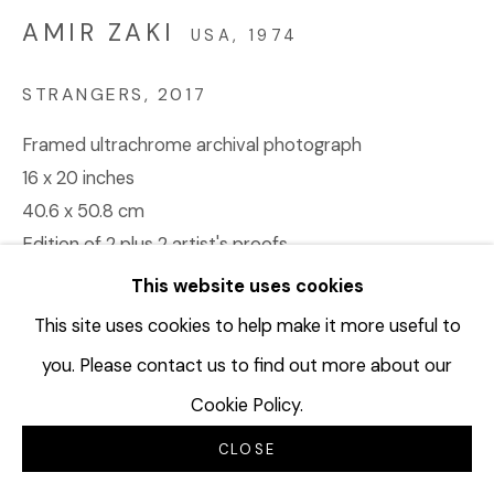
AMIR ZAKI
USA,
1974
STRANGERS
,
2017
Framed ultrachrome archival photograph
16 x 20 inches
40.6 x 50.8 cm
Edition of 2 plus 2 artist's proofs
AZA140
This website uses cookies
This site uses cookies to help make it more useful to
©Amir Zaki
you. Please contact us to find out more about our
Cookie Policy.
INQUIRE
CLOSE