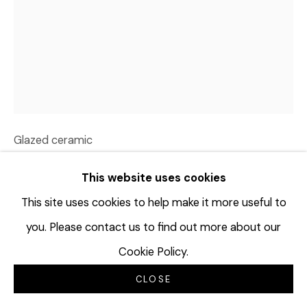
DAVID HICKS
USA,
1977
OLD GROWTH
,
2023
Glazed ceramic
36 x 24 x 28 inches
This website uses cookies
91.4 x 63.5 x 71.1 cm
DHI210
This site uses cookies to help make it more useful to
you. Please contact us to find out more about our
©David Hicks
Cookie Policy.
更多图片
CLOSE
(View a larger image of thumbnail 1 )
, currently selected.
, currently selected.
, currently selected.
(View a larger image of thumbnail 2 )
(View a larger image of thumbnail 3 
(View a larger image of t
(View a larger