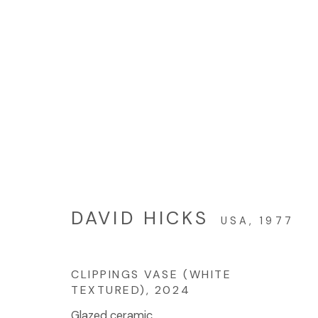
ARTWORKS
© 2023 | DIANE ROSENSTEIN GALLERY
网页支持 AR
DAVID HICKS
USA,
1977
CLIPPINGS VASE (WHITE
TEXTURED)
,
2024
Glazed ceramic