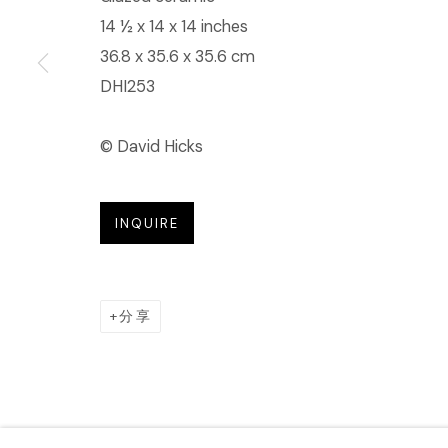
14 ½ x 14 x 14 inches
36.8 x 35.6 x 35.6 cm
DHI253
© David Hicks
INQUIRE
分享