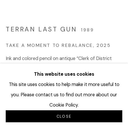
TERRAN LAST GUN
1989
TAKE A MOMENT TO REBALANCE
,
2025
Ink and colored pencil on antique “Clerk of District
Court, Fee Book, Blain County, Chinook, Montana”
This website uses cookies
diptych ledger sheets (dated 1934); Watermark:
Defiance Linen Ledger 1924
This site uses cookies to help make it more useful to
15 ½ x 40 ¾ inches
you. Please contact us to find out more about our
39.4 x 103.5 cm
Cookie Policy.
TLG120
CLOSE
© Terran Last Gun