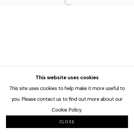
Open a larger version of the f
This website uses cookies
This site uses cookies to help make it more useful to
you. Please contact us to find out more about our
Cookie Policy.
CLOSE
INQUIRE
分享