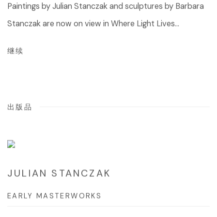
Paintings by Julian Stanczak and sculptures by Barbara
Stanczak are now on view in Where Light Lives...
继续
出版品
JULIAN STANCZAK
EARLY MASTERWORKS