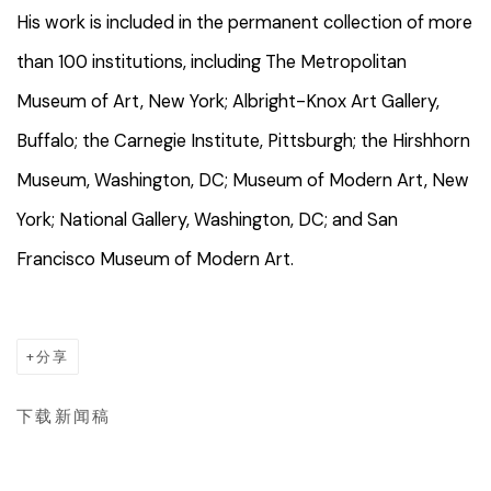
His work is included in the permanent collection of more
than 100 institutions, including The Metropolitan
Museum of Art, New York; Albright-Knox Art Gallery,
Buffalo; the Carnegie Institute, Pittsburgh; the Hirshhorn
Museum, Washington, DC; Museum of Modern Art, New
York; National Gallery, Washington, DC; and San
Francisco Museum of Modern Art.
分享
下载新闻稿