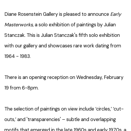
Diane Rosenstein Gallery is pleased to announce
Early
Masterworks
, a solo exhibition of paintings by Julian
Stanczak. This is Julian Stanczak's fifth solo exhibition
with our gallery and showcases rare work dating from
1964 - 1983.
There is an opening reception on Wednesday, February
19 from 6-8pm.
The selection of paintings on view include ‘circles,’ ‘cut-
outs,’ and 'transparencies' – subtle and overlapping
motifs that emerged in the late 1960s and early 1970s, a