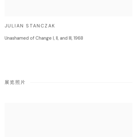
JULIAN STANCZAK
Unashamed of Change I
,
II
,
and III
,
1968
展览照片