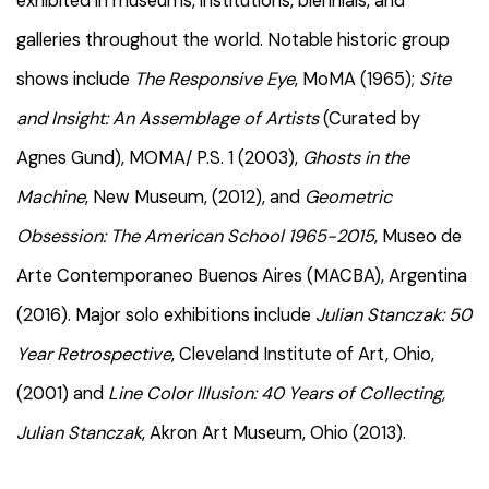
exhibited in museums, institutions, biennials, and
galleries throughout the world. Notable historic group
shows include
The Responsive Eye
, MoMA (1965);
Site
and Insight: An Assemblage of Artists
(Curated by
Agnes Gund), MOMA/ P.S. 1 (2003),
Ghosts in the
Machine
, New Museum, (2012), and
Geometric
Obsession: The American School 1965-2015
, Museo de
Arte Contemporaneo Buenos Aires (MACBA), Argentina
(2016). Major solo exhibitions include
Julian Stanczak: 50
Year Retrospective
, Cleveland Institute of Art, Ohio,
(2001) and
Line Color Illusion: 40 Years of Collecting,
Julian Stanczak
, Akron Art Museum, Ohio (2013).