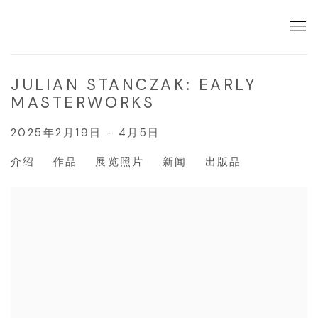
JULIAN STANCZAK: EARLY
MASTERWORKS
2025年2月19日 - 4月5日
介绍
作品
展览照片
新闻
出版品