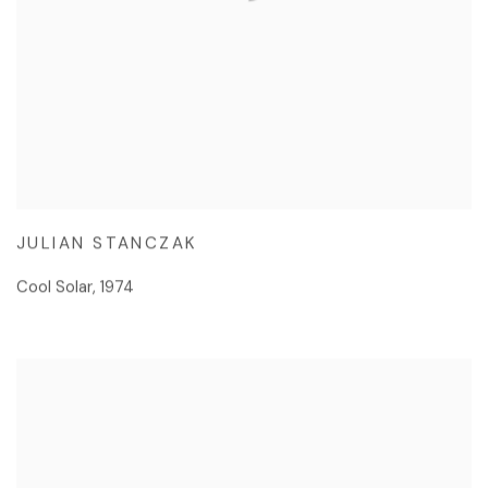
JULIAN STANCZAK
Cool Solar
,
1974