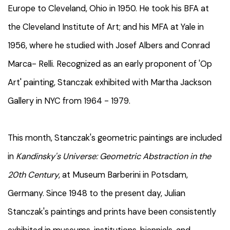
Europe to Cleveland, Ohio in 1950. He took his BFA at
the Cleveland Institute of Art; and his MFA at Yale in
1956, where he studied with Josef Albers and Conrad
Marca- Relli. Recognized as an early proponent of 'Op
Art' painting, Stanczak exhibited with Martha Jackson
Gallery in NYC from 1964 - 1979.
This month, Stanczak's geometric paintings are included
in
Kandinsky's Universe: Geometric Abstraction in the
20th Century
, at Museum Barberini in Potsdam,
Germany. Since 1948 to the present day, Julian
Stanczak's paintings and prints have been consistently