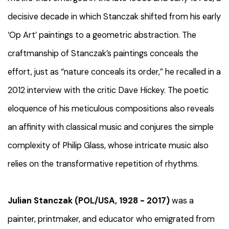
decisive decade in which Stanczak shifted from his early
‘Op Art’ paintings to a geometric abstraction. The
craftmanship of Stanczak’s paintings conceals the
effort, just as “nature conceals its order,” he recalled in a
2012 interview with the critic Dave Hickey. The poetic
eloquence of his meticulous compositions also reveals
an affinity with classical music and conjures the simple
complexity of Philip Glass, whose intricate music also
relies on the transformative repetition of rhythms.
Julian Stanczak (POL/USA, 1928 - 2017)
was a
painter, printmaker, and educator who emigrated from