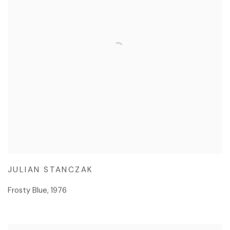
JULIAN STANCZAK
Frosty Blue
,
1976