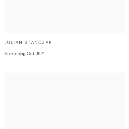
JULIAN STANCZAK
Stretching Out
,
1971