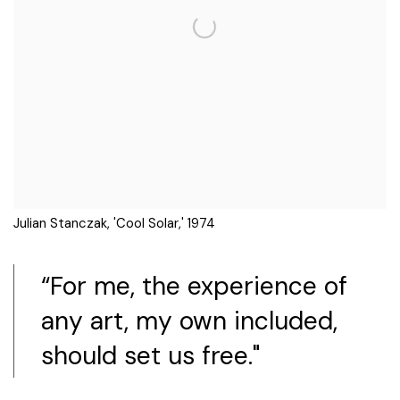
Julian Stanczak, 'Cool Solar,' 1974
“For me, the experience of
any art, my own included,
should set us free."