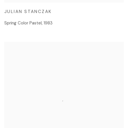
JULIAN STANCZAK
Spring Color Pastel
,
1983