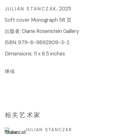
,
2025
JULIAN STANCZAK
Soft cover Monograph 58 页
出版者: Diane Rosenstein Gallery
ISBN: 979-8-9892909-3-2
Dimensions: 11 x 8.5 inches
继续
相关艺术家
JULIAN STANCZAK