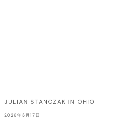
JULIAN STANCZAK IN OHIO
2026年3月17日