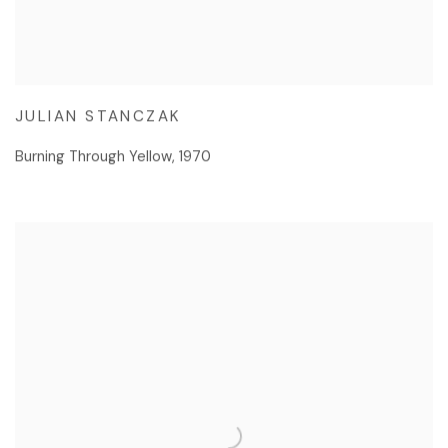
JULIAN STANCZAK
Burning Through Yellow
,
1970