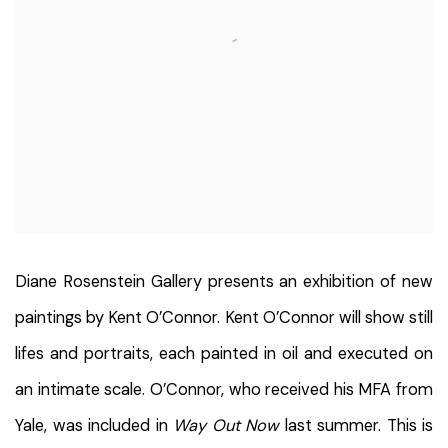
Diane Rosenstein Gallery presents an exhibition of new
paintings by Kent O’Connor. Kent O’Connor will show still
lifes and portraits, each painted in oil and executed on
an intimate scale. O’Connor, who received his MFA from
Yale, was included in
Way Out Now
last summer. This is