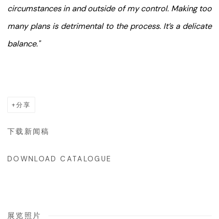
circumstances in and outside of my control. Making too
many plans is detrimental to the process. It’s a delicate
balance."
分享
下载新闻稿
DOWNLOAD CATALOGUE
展览照片