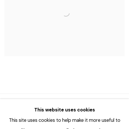
© 2023 | DIANE ROSENSTEIN GALLERY
This website uses cookies
网页支持 ARTLOGIC
This site uses cookies to help make it more useful to