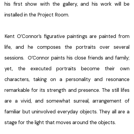
his first show with the gallery, and his work will be
installed in the Project Room.
Kent O’Connor’s figurative paintings are painted from
life, and he composes the portraits over several
sessions. O’Connor paints his close friends and family;
yet, the executed portraits become their own
characters, taking on a personality and resonance
remarkable for its strength and presence. The still lifes
are a vivid, and somewhat surreal, arrangement of
familiar but uninvolved everyday objects. They all are a
stage for the light that moves around the objects.