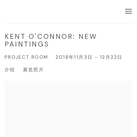
KENT O'CONNOR: NEW
PAINTINGS
PROJECT ROOM
2018年11月3日 - 12月22日
介绍
展览照片