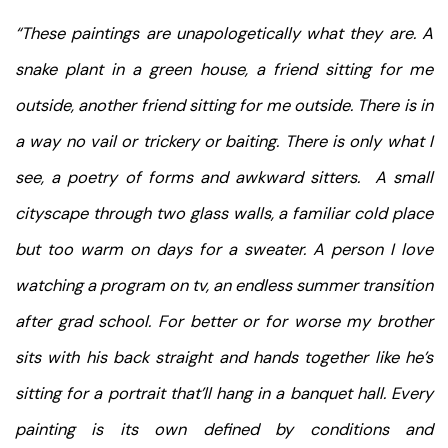
“These paintings are unapologetically what they are. A
snake plant in a green house, a friend sitting for me
outside, another friend sitting for me outside. There is in
a way no vail or trickery or baiting. There is only what I
see, a poetry of forms and awkward sitters. A small
cityscape through two glass walls, a familiar cold place
but too warm on days for a sweater. A person I love
watching a program on tv, an endless summer transition
after grad school. For better or for worse my brother
sits with his back straight and hands together like he’s
sitting for a portrait that’ll hang in a banquet hall. Every
painting is its own defined by conditions and